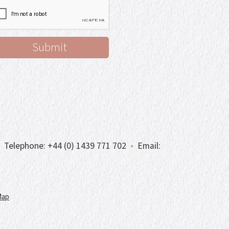
Telephone:
+44 (0) 1439 771 702
•
Email:
Map