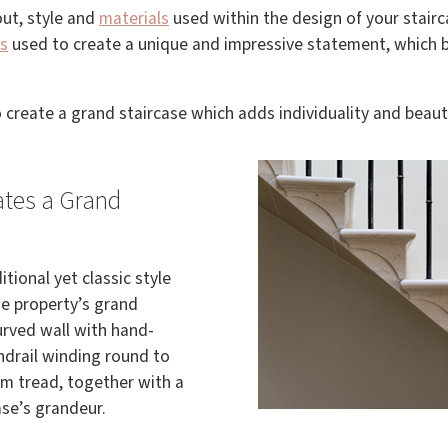
out, style and
materials
used within the design of your stairc
s
used to create a unique and impressive statement, which b
 create a grand staircase which adds individuality and beau
ates a Grand
tional yet classic style
he property’s grand
urved wall with hand-
ndrail winding round to
m tread, together with a
se’s grandeur.