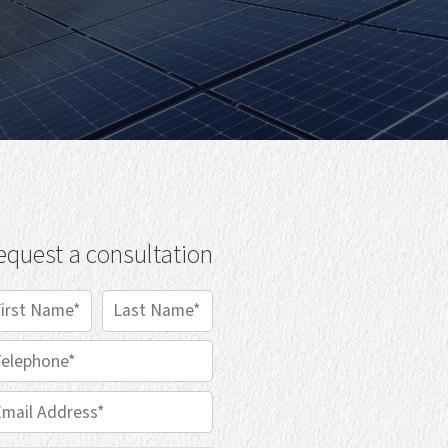
equest a consultation