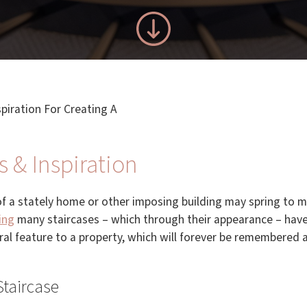
spiration For Creating A
s & Inspiration
of a stately home or other imposing building may spring to m
ing
many staircases – which through their appearance – hav
tral feature to a property, which will forever be remembere
Staircase