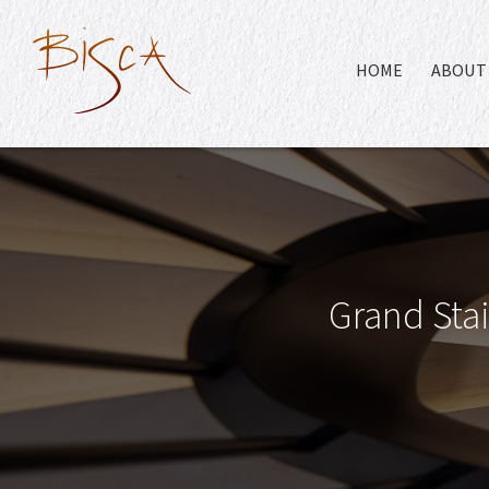
HOME
ABOUT 
Grand Stai