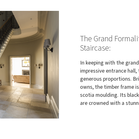
The Grand Formalit
Staircase:
In keeping with the grand
impressive entrance hall, 
generous proportions. Bri
owns, the timber frame i
scotia moulding. Its blac
are crowned with a stunni