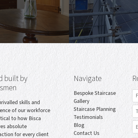
 built by
Navigate
R
tsmen
Bespoke Staircase
Gallery
rivalled skills and
Staircase Planning
ience of our workforce
Testimonials
itical to how Bisca
Blog
ves absolute
Contact Us
action for every client