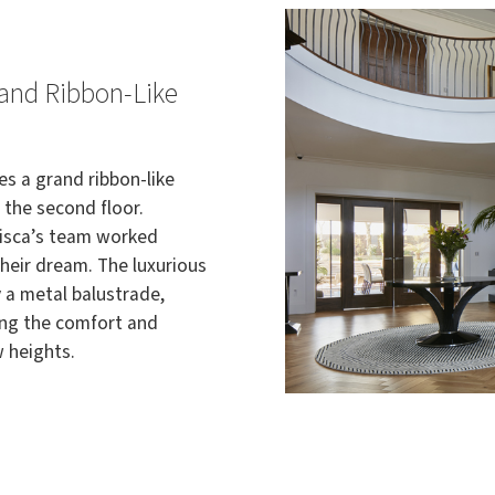
rand Ribbon-Like
es a grand ribbon-like
 the second floor.
Bisca’s team worked
 their dream. The luxurious
 a metal balustrade,
ing the comfort and
w heights.