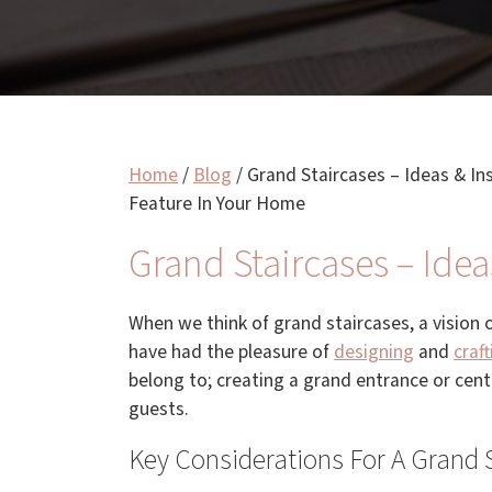
Home
/
Blog
/
Grand Staircases – Ideas & In
Feature In Your Home
Grand Staircases – Idea
When we think of grand staircases, a vision 
have had the pleasure of
designing
and
craft
belong to; creating a grand entrance or cen
guests.
Key Considerations For A Grand 