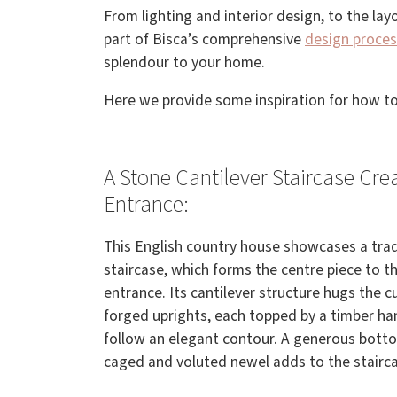
From lighting and interior design, to the lay
part of Bisca’s comprehensive
design proces
splendour to your home.
Here we provide some inspiration for how to
A Stone Cantilever Staircase Cre
Entrance:
This English country house showcases a tradi
staircase, which forms the centre piece to t
entrance. Its cantilever structure hugs the c
forged uprights, each topped by a timber ha
follow an elegant contour. A generous botto
caged and voluted newel adds to the stairca