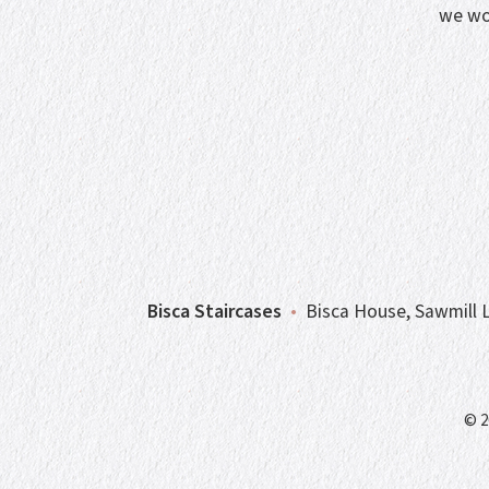
we wo
Bisca Staircases
•
Bisca House, Sawmill L
© 2