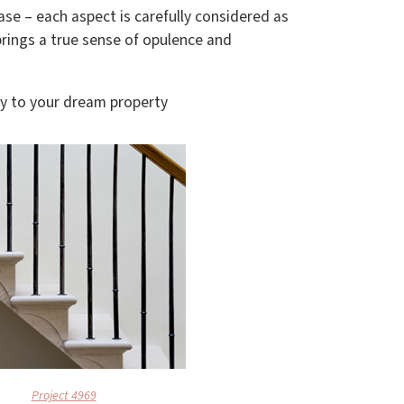
ase – each aspect is carefully considered as
rings a true sense of opulence and
ty to your dream property
Project 4969