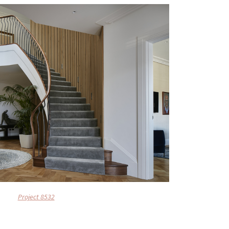
Project 8532