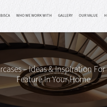
BISCA
WHO WE WORK WITH
GALLERY
OUR VALUE
H
rcases – Ideas & Inspiration For
Feature In Your Home