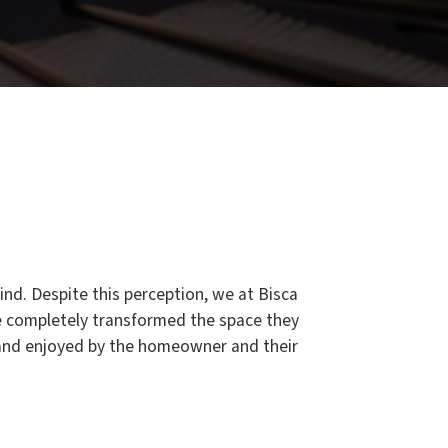
ind. Despite this perception, we at Bisca
e completely transformed the space they
d and enjoyed by the homeowner and their