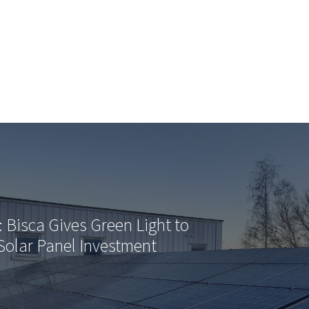
: Bisca Gives Green Light to
Solar Panel Investment