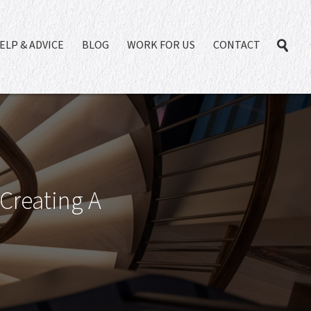
ELP & ADVICE
BLOG
WORK FOR US
CONTACT
 Creating A