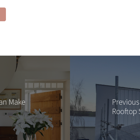
Can Make
Previous
Rooftop 