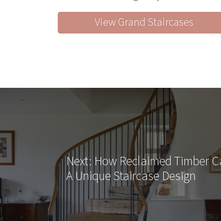
View Grand Staircases
Next
: How Reclaimed Timber 
A Unique Staircase Design