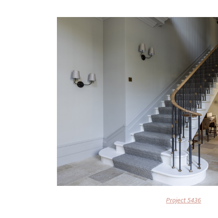
Project 5436