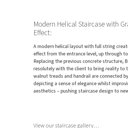
Modern Helical Staircase with G
Effect:
A modern helical layout with full string creat
effect from the entrance level, up through to
Replacing the previous concrete structure, 
resolutely with the client to bring reality to
walnut treads and handrail are connected by
depicting a sense of elegance whilst improv
aesthetics – pushing staircase design to ne
View our staircase gallery…