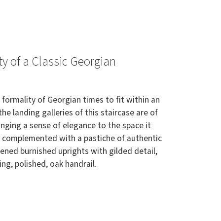
y of a Classic Georgian
 formality of Georgian times to fit within an
the landing galleries of this staircase are of
nging a sense of elegance to the space it
s complemented with a pastiche of authentic
kened burnished uprights with gilded detail,
ng, polished, oak handrail.