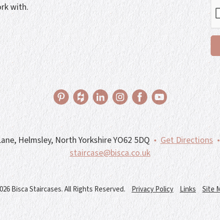
rk with.
ane, Helmsley, North Yorkshire YO62 5DQ
•
Get Directions
•
staircase@bisca.co.uk
026 Bisca Staircases. All Rights Reserved.
Privacy Policy
Links
Site 