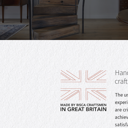
Hand
craf
The un
exper
are cr
achie
satisf