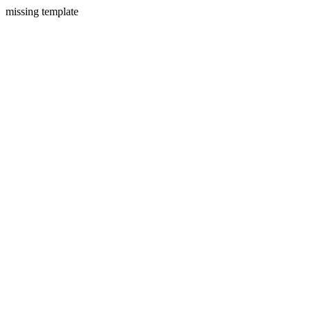
missing template