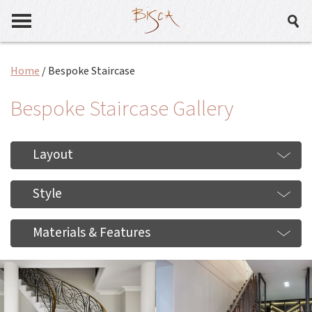
Home
/
Bespoke Staircase
Bespoke Staircase Gallery
Layout
Style
Materials & Features