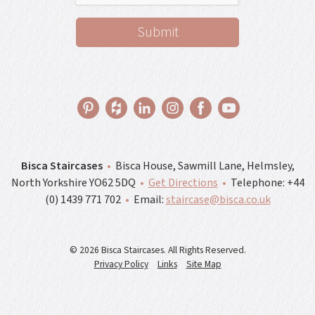
Bisca Staircases
•
Bisca House, Sawmill Lane, Helmsley,
North Yorkshire YO62 5DQ
•
Get Directions
•
Telephone:
+44
(0) 1439 771 702
•
Email:
staircase@bisca.co.uk
© 2026 Bisca Staircases. All Rights Reserved.
Privacy Policy
Links
Site Map