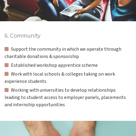
6. Community
Support the community in which we operate through
charitable donations & sponsorship
Established workshop apprentice scheme
Work with local schools & colleges taking on work
experience students
Working with universities to develop relationships
leading to student access to employer panels, placements
and internship opportunities