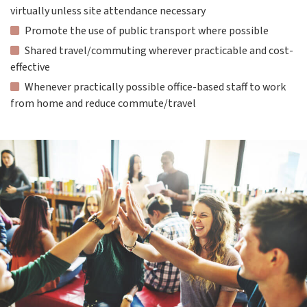
virtually unless site attendance necessary
Promote the use of public transport where possible
Shared travel/commuting wherever practicable and cost-
effective
Whenever practically possible office-based staff to work
from home and reduce commute/travel