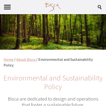
Home
/
About Bisca
/
Environmental and Sustainability
Policy
Environmental and Sustainability
Policy
Bisca are dedicated to design and operations
that foster a sustainable future.