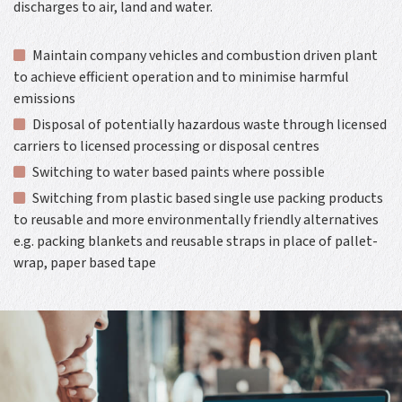
discharges to air, land and water.
Maintain company vehicles and combustion driven plant
to achieve efficient operation and to minimise harmful
emissions
Disposal of potentially hazardous waste through licensed
carriers to licensed processing or disposal centres
Switching to water based paints where possible
Switching from plastic based single use packing products
to reusable and more environmentally friendly alternatives
e.g. packing blankets and reusable straps in place of pallet-
wrap, paper based tape