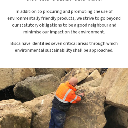
In addition to procuring and promoting the use of
environmentally friendly products, we strive to go beyond
our statutory obligations to be a good neighbour and
minimise our impact on the environment.
Bisca have identified seven critical areas through which
environmental sustainability shall be approached.