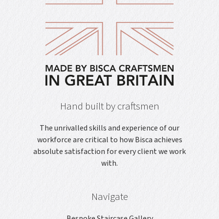
Hand built by craftsmen
The unrivalled skills and experience of our
workforce are critical to how Bisca achieves
absolute satisfaction for every client we work
with.
Navigate
Bespoke Staircase Gallery