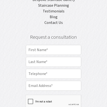
Staircase Planning
Testimonials
Blog
Contact Us
Request a consultation