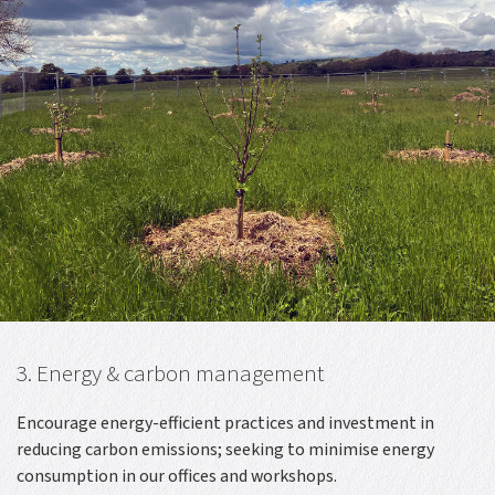
3. Energy & carbon management
Encourage energy-efficient practices and investment in
reducing carbon emissions; seeking to minimise energy
consumption in our offices and workshops.