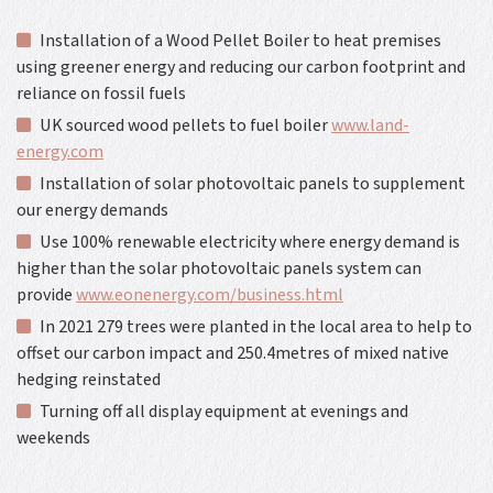
Installation of a Wood Pellet Boiler to heat premises
using greener energy and reducing our carbon footprint and
reliance on fossil fuels
UK sourced wood pellets to fuel boiler
www.land-
energy.com
Installation of solar photovoltaic panels to supplement
our energy demands
Use 100% renewable electricity where energy demand is
higher than the solar photovoltaic panels system can
provide
www.eonenergy.com/business.html
In 2021 279 trees were planted in the local area to help to
offset our carbon impact and 250.4metres of mixed native
hedging reinstated
Turning off all display equipment at evenings and
weekends