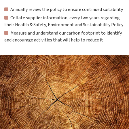
Annually review the policy to ensure continued suitability
Collate supplier information, every two years regarding
their Health & Safety, Environment and Sustainability Policy
Measure and understand our carbon footprint to identify
and encourage activities that will help to reduce it