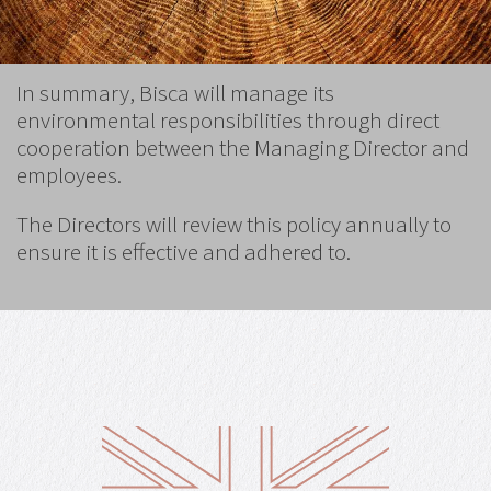
In summary, Bisca will manage its
environmental responsibilities through direct
cooperation between the Managing Director and
employees.
The Directors will review this policy annually to
ensure it is effective and adhered to.