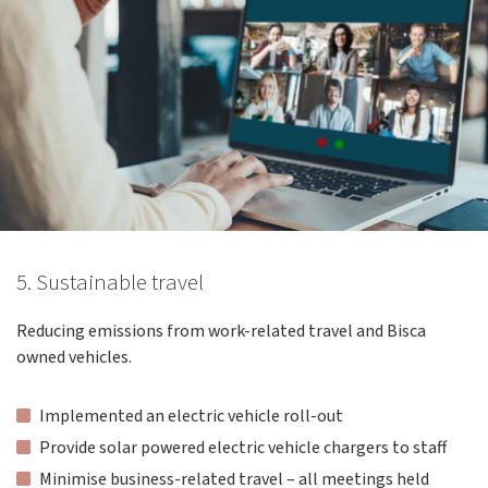
5. Sustainable travel
Reducing emissions from work-related travel and Bisca
owned vehicles.
Implemented an electric vehicle roll-out
Provide solar powered electric vehicle chargers to staff
Minimise business-related travel – all meetings held