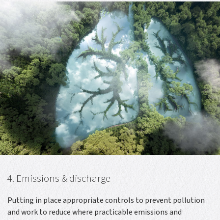
4. Emissions & discharge
Putting in place appropriate controls to prevent pollution
and work to reduce where practicable emissions and