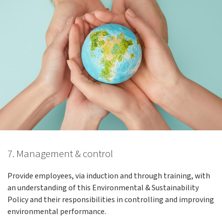
7. Management & control
Provide employees, via induction and through training, with
an understanding of this Environmental & Sustainability
Policy and their responsibilities in controlling and improving
environmental performance.