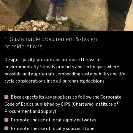
1. Sustainable procurement & design
considerations
Design, specify, procure and promote the use of
environmentally friendly products and techniques where
possible and appropriate; embedding sustainability and life-
cycle considerations into all purchasing decisions.
Bisca expects its key suppliers to follow the Corporate
Code of Ethics published by CIPS (Chartered Institute of
Procurement and Supply)
Promote the use of local supply networks
Promote the use of locally sourced stone