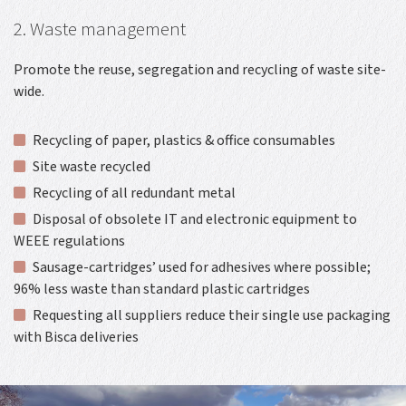
2. Waste management
Promote the reuse, segregation and recycling of waste site-
wide.
Recycling of paper, plastics & office consumables
Site waste recycled
Recycling of all redundant metal
Disposal of obsolete IT and electronic equipment to
WEEE regulations
Sausage-cartridges’ used for adhesives where possible;
96% less waste than standard plastic cartridges
Requesting all suppliers reduce their single use packaging
with Bisca deliveries