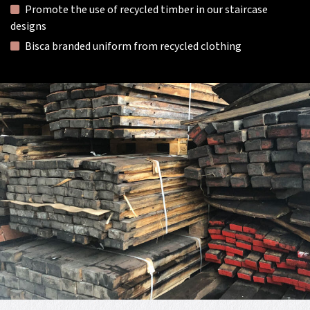
Promote the use of recycled timber in our staircase
designs
Bisca branded uniform from recycled clothing