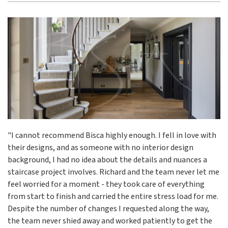
"I cannot recommend Bisca highly enough. I fell in love with
their designs, and as someone with no interior design
background, I had no idea about the details and nuances a
staircase project involves. Richard and the team never let me
feel worried for a moment - they took care of everything
from start to finish and carried the entire stress load for me.
Despite the number of changes I requested along the way,
the team never shied away and worked patiently to get the