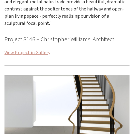
and elegant metal balustrade provide a beautiful, dramatic
contrast against the softer tones of the hallway and open-
plan living space - perfectly realising our vision of a
sculptural focal point."
Project 8146 – Christopher Williams, Architect
View Project in Gallery