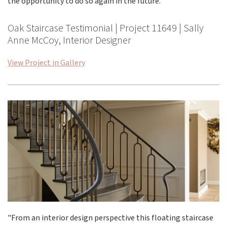
the opportunity to do so again in the future. "
Oak Staircase Testimonial | Project 11649 | Sally
Anne McCoy, Interior Designer
View Project in Gallery
"From an interior design perspective this floating staircase