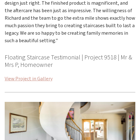
design just right. The finished product is magnificent, and
the aftercare has been just as impressive. The willingness of
Richard and the team to go the extra mile shows exactly how
much passion they bring to creating staircases built to last a
legacy. We are so happy to be creating family memories in
such a beautiful setting."
Floating Staircase Testimonial | Project 9518 | Mr &
Mrs P, Homeowner
View Project in Gallery