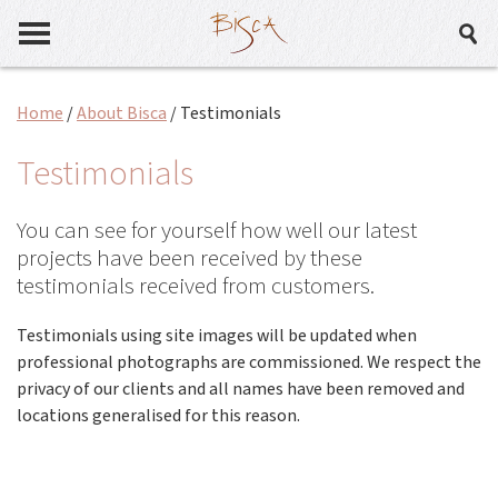
Home
/
About Bisca
/
Testimonials
Testimonials
You can see for yourself how well our latest
projects have been received by these
testimonials received from customers.
Testimonials using site images will be updated when
professional photographs are commissioned. We respect the
privacy of our clients and all names have been removed and
locations generalised for this reason.