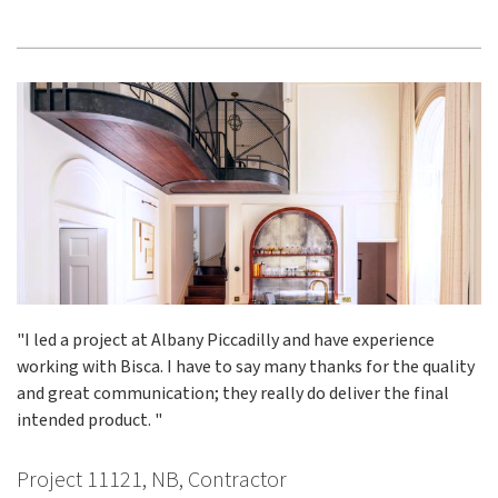
"I led a project at Albany Piccadilly and have experience
working with Bisca. I have to say many thanks for the quality
and great communication; they really do deliver the final
intended product. "
Project 11121, NB, Contractor