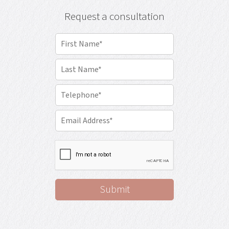
Request a consultation