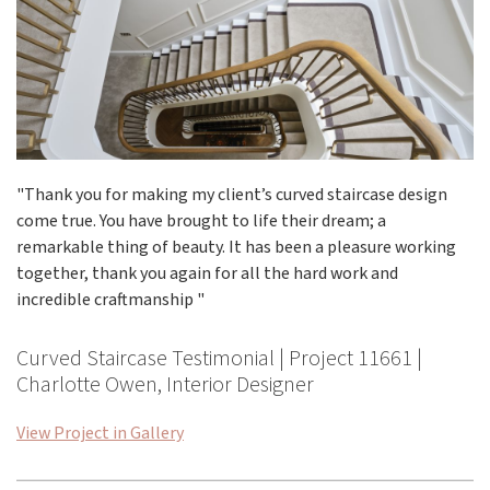
"Thank you for making my client’s curved staircase design
come true. You have brought to life their dream; a
remarkable thing of beauty. It has been a pleasure working
together, thank you again for all the hard work and
incredible craftmanship "
Curved Staircase Testimonial | Project 11661 |
Charlotte Owen, Interior Designer
View Project in Gallery