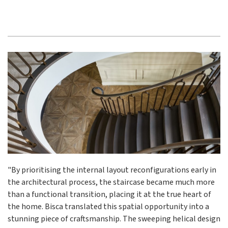
"By prioritising the internal layout reconfigurations early in
the architectural process, the staircase became much more
than a functional transition, placing it at the true heart of
the home. Bisca translated this spatial opportunity into a
stunning piece of craftsmanship. The sweeping helical design