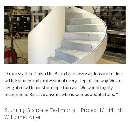
"From start to finish the Bisca team were a pleasure to deal
with. Friendly and professional every step of the way. We are
delighted with our stunning staircase. We would highly
recommend Bisca to anyone who is serious about stairs. "
Stunning Staircase Testimonial | Project 10144 | Mr
W, Homeowner