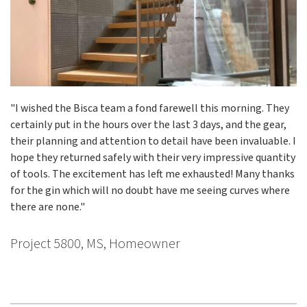
"I wished the Bisca team a fond farewell this morning. They
certainly put in the hours over the last 3 days, and the gear,
their planning and attention to detail have been invaluable. I
hope they returned safely with their very impressive quantity
of tools. The excitement has left me exhausted! Many thanks
for the gin which will no doubt have me seeing curves where
there are none."
Project 5800, MS, Homeowner