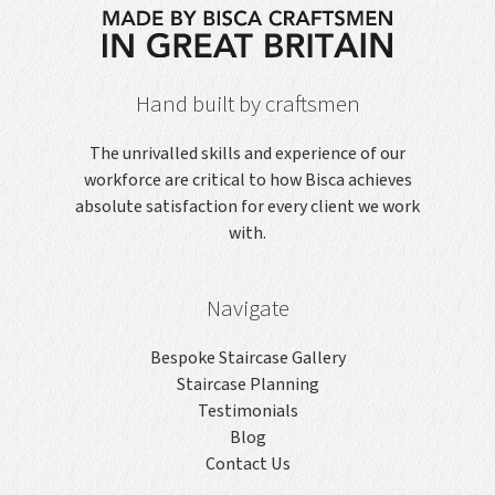
Hand built by craftsmen
The unrivalled skills and experience of our
workforce are critical to how Bisca achieves
absolute satisfaction for every client we work
with.
Navigate
Bespoke Staircase Gallery
Staircase Planning
Testimonials
Blog
Contact Us