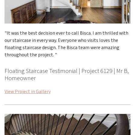
"It was the best decision ever to call Bisca. I am thrilled with
our staircase in every way. Everyone who visits loves the
floating staircase design. The Bisca team were amazing
throughout the project. "
Floating Staircase Testimonial | Project 6129 | Mr B,
Homeowner
View Project in Gallery