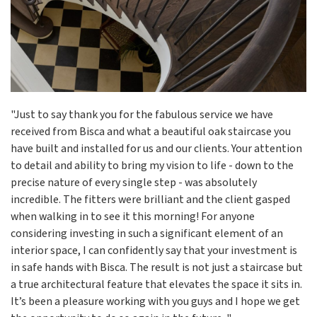
"Just to say thank you for the fabulous service we have
received from Bisca and what a beautiful oak staircase you
have built and installed for us and our clients. Your attention
to detail and ability to bring my vision to life - down to the
precise nature of every single step - was absolutely
incredible. The fitters were brilliant and the client gasped
when walking in to see it this morning! For anyone
considering investing in such a significant element of an
interior space, I can confidently say that your investment is
in safe hands with Bisca. The result is not just a staircase but
a true architectural feature that elevates the space it sits in.
It’s been a pleasure working with you guys and I hope we get