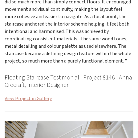
did so much more than simply connect floors. It encouraged
movement and visual continuity, making the layout feel
more cohesive and easier to navigate. As a focal point, the
staircase anchored the interior scheme helping it feel both
intentional and harmonised. This was achieved by
coordinating consistent materials - the same wood tones,
metal detailing and colour palette as used elsewhere. The
staircase became a defining design feature within the whole
project, so much more than a purely functional element. "
Floating Staircase Testimonial | Project 8146 | Anna
Crecraft, Interior Designer
View Project in Gallery