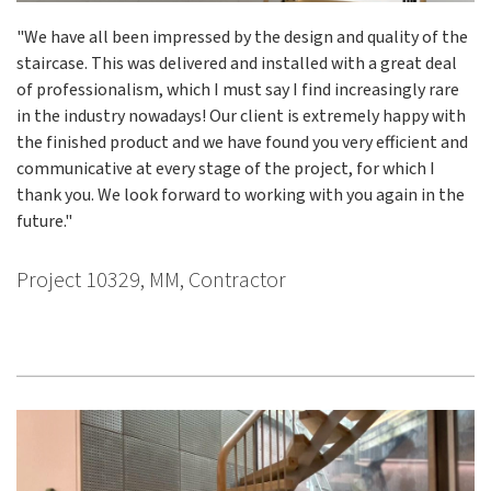
"We have all been impressed by the design and quality of the
staircase. This was delivered and installed with a great deal
of professionalism, which I must say I find increasingly rare
in the industry nowadays! Our client is extremely happy with
the finished product and we have found you very efficient and
communicative at every stage of the project, for which I
thank you. We look forward to working with you again in the
future."
Project 10329, MM, Contractor