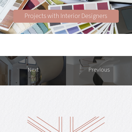
Projects with Interior Designers
Next
Previous