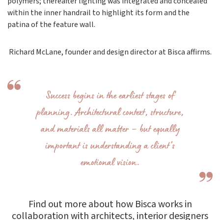
polymers; thereafter lighting was integrated and concealed
within the inner handrail to highlight its form and the
patina of the feature wall.
Richard McLane, founder and design director at Bisca affirms.
Success begins in the earliest stages of
planning. Architectural context, structure,
and materials all matter – but equally
important is understanding a client’s
emotional vision.
Find out more about how Bisca works in
collaboration with architects, interior designers