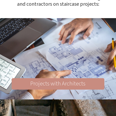
and contractors on staircase projects:
Projects with Architects