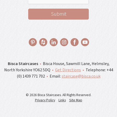
Bisca Staircases
•
Bisca House, Sawmill Lane, Helmsley,
North Yorkshire YO62 5DQ
•
Get Directions
•
Telephone:
+44
(0) 1439 771 702
•
Email:
staircase@bisca.co.uk
© 2026 Bisca Staircases. All Rights Reserved.
Privacy Policy
Links
Site Map