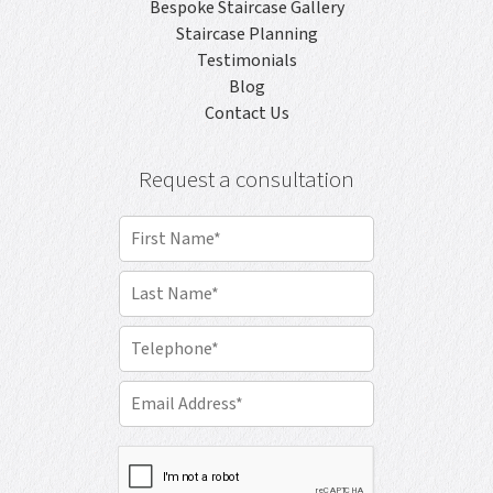
Bespoke Staircase Gallery
Staircase Planning
Testimonials
Blog
Contact Us
Request a consultation