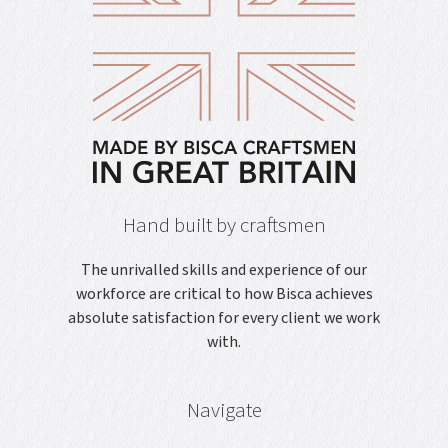
Hand built by craftsmen
The unrivalled skills and experience of our
workforce are critical to how Bisca achieves
absolute satisfaction for every client we work
with.
Navigate