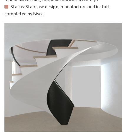
Status: Staircase design, manufacture and install
completed by Bisca