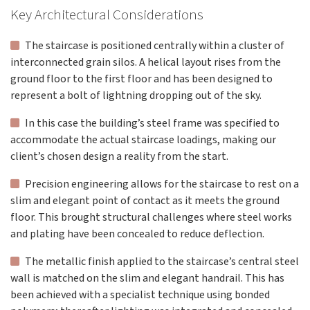
Key Architectural Considerations
The staircase is positioned centrally within a cluster of
interconnected grain silos. A helical layout rises from the
ground floor to the first floor and has been designed to
represent a bolt of lightning dropping out of the sky.
In this case the building’s steel frame was specified to
accommodate the actual staircase loadings, making our
client’s chosen design a reality from the start.
Precision engineering allows for the staircase to rest on a
slim and elegant point of contact as it meets the ground
floor. This brought structural challenges where steel works
and plating have been concealed to reduce deflection.
The metallic finish applied to the staircase’s central steel
wall is matched on the slim and elegant handrail. This has
been achieved with a specialist technique using bonded