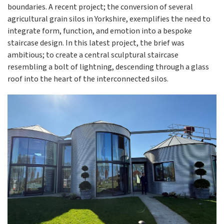
boundaries. A recent project; the conversion of several
agricultural grain silos in Yorkshire, exemplifies the need to
integrate form, function, and emotion into a bespoke
staircase design. In this latest project, the brief was
ambitious; to create a central sculptural staircase
resembling a bolt of lightning, descending through a glass
roof into the heart of the interconnected silos.