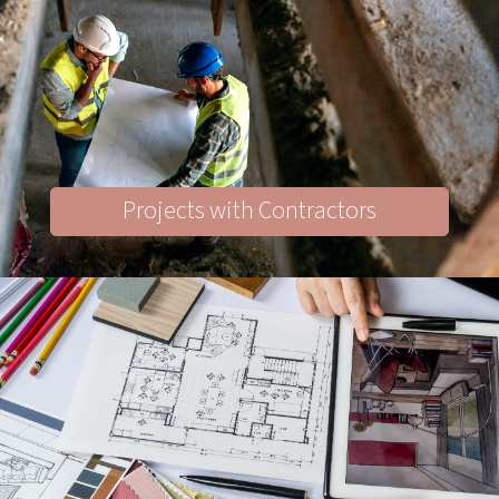
Projects with Contractors