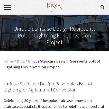
Unique Staircase Design Represents
Bolt of Lightning For Conversion
Project
Home
/
Blog
/
Unique Staircase Design Represents Bolt of
Lightning For Conversion Project
Unique Staircase Design Resembles Bolt of
Lighting for Agricultural Conversion
Celebrating 30 years of bespoke staircase innovation,
staircase specialists Bisca continue to redefine architectural