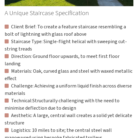
A Unique Staircase Specification
Client Brief: To create a feature staircase resembling a
bolt of lightning with glass roof above
Staircase Type: Single-flight helical with sweeping cut-
string treads
Direction: Ground floor upwards, to meet first floor
landing
Materials: Oak, curved glass and steel with waxed metallic
effect
Challenge: Achieving a uniform liquid finish across diverse
materials
Technical:Structurally challenging with the need to
minimise deflection due to design
Aesthetic: A large, central wall creates a solid yet delicate
structure
Logistics: 10 miles to site; the central steel wall
manoeuvred using bespoke fabricated trolleys