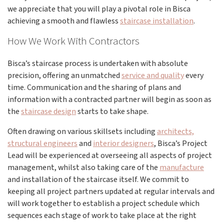
we appreciate that you will play a pivotal role in Bisca
achieving a smooth and flawless
staircase installation
.
How We Work With Contractors
Bisca’s staircase process is undertaken with absolute
precision, offering an unmatched
service and quality
every
time. Communication and the sharing of plans and
information with a contracted partner will begin as soon as
the
staircase design
starts to take shape.
Often drawing on various skillsets including
architects,
structural engineers
and
interior designers
, Bisca’s Project
Lead will be experienced at overseeing all aspects of project
management, whilst also taking care of the
manufacture
and installation of the staircase itself. We commit to
keeping all project partners updated at regular intervals and
will work together to establish a project schedule which
sequences each stage of work to take place at the right