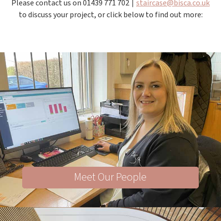
Please contact us on 01439 771 702 ∣
staircase@bisca.co.uk
to discuss your project, or click below to find out more:
Meet Our People