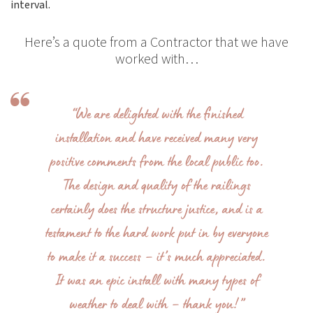
interval.
Here’s a quote from a Contractor that we have
worked with…
“We are delighted with the finished
installation and have received many very
positive comments from the local public too.
The design and quality of the railings
certainly does the structure justice, and is a
testament to the hard work put in by everyone
to make it a success – it’s much appreciated.
It was an epic install with many types of
weather to deal with – thank you!”