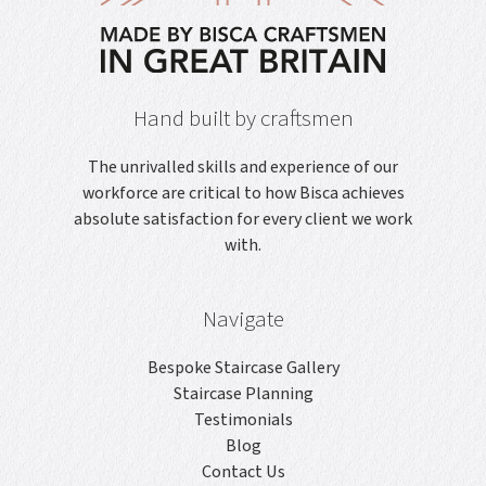
Hand built by craftsmen
The unrivalled skills and experience of our
workforce are critical to how Bisca achieves
absolute satisfaction for every client we work
with.
Navigate
Bespoke Staircase Gallery
Staircase Planning
Testimonials
Blog
Contact Us