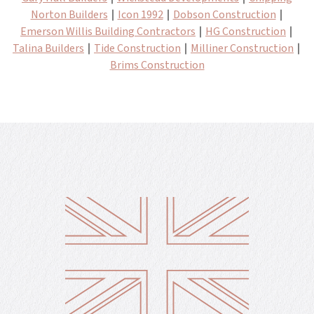
Norton Builders
∣
Icon 1992
∣
Dobson Construction
∣
Emerson Willis Building Contractors
∣
HG Construction
∣
Talina Builders
∣
Tide Construction
∣
Milliner Construction
∣
Brims Construction