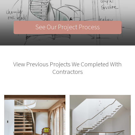
See Our Project Process
View Previous Projects We Completed With
Contractors