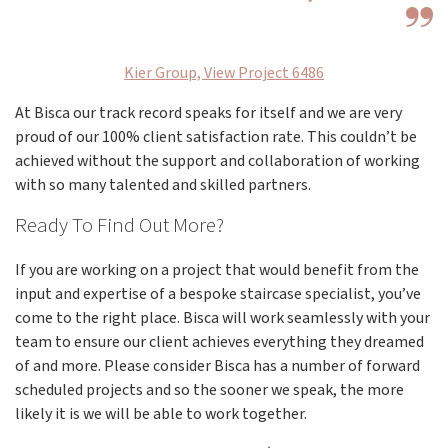
Kier Group, View Project 6486
At Bisca our track record speaks for itself and we are very
proud of our 100% client satisfaction rate. This couldn’t be
achieved without the support and collaboration of working
with so many talented and skilled partners.
Ready To Find Out More?
If you are working on a project that would benefit from the
input and expertise of a bespoke staircase specialist, you’ve
come to the right place. Bisca will work seamlessly with your
team to ensure our client achieves everything they dreamed
of and more. Please consider Bisca has a number of forward
scheduled projects and so the sooner we speak, the more
likely it is we will be able to work together.