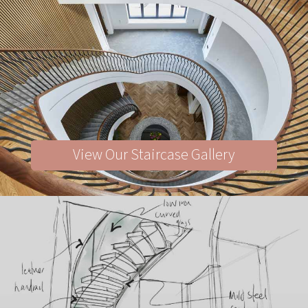
View Our Staircase Gallery