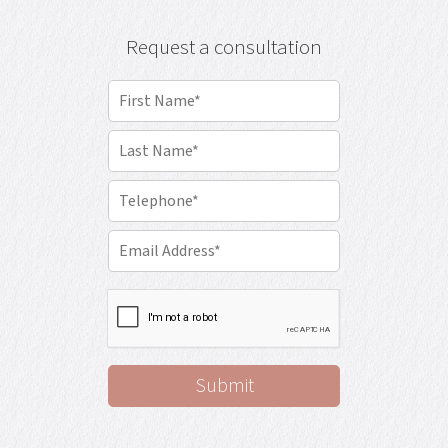
Request a consultation