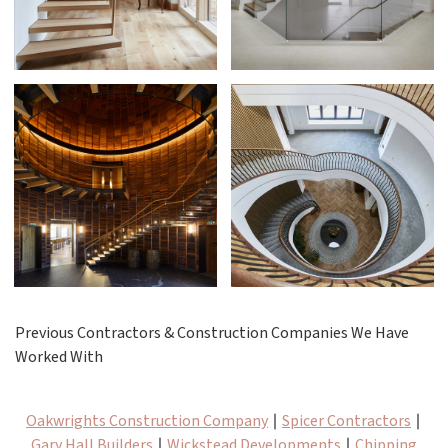
Previous Contractors & Construction Companies We Have
Worked With
Oakwrights Construction Company
∣
Spicer Contractors
∣
Gary Hall Builders
∣
Wickstead Developments
∣
Chipping