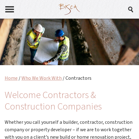
Home
/
Who We Work With
/
Contractors
Welcome Contractors &
Construction Companies
Whether you call yourself a builder, contractor, construction
company or property developer – if we are to work together
with you on a client’s new build or home renovation project,