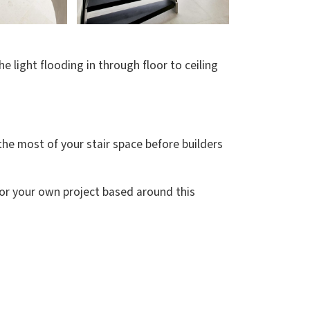
 light flooding in through floor to ceiling
e the most of your stair space before builders
for your own project based around this