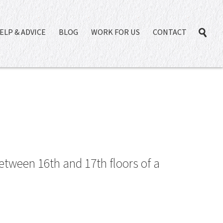
ELP & ADVICE
BLOG
WORK FOR US
CONTACT
etween 16th and 17th floors of a