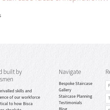
S
 built by
Navigate
R
tsmen
Bespoke Staircase
Gallery
rivalled skills and
Staircase Planning
ience of our workforce
Testimonials
itical to how Bisca
Blog