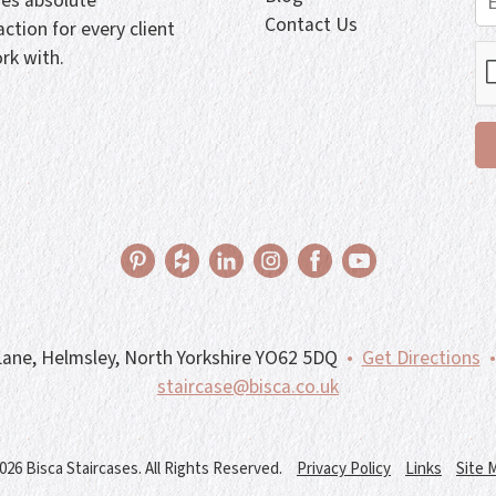
ves absolute
Contact Us
action for every client
rk with.
ane, Helmsley, North Yorkshire YO62 5DQ
•
Get Directions
•
staircase@bisca.co.uk
026 Bisca Staircases. All Rights Reserved.
Privacy Policy
Links
Site 