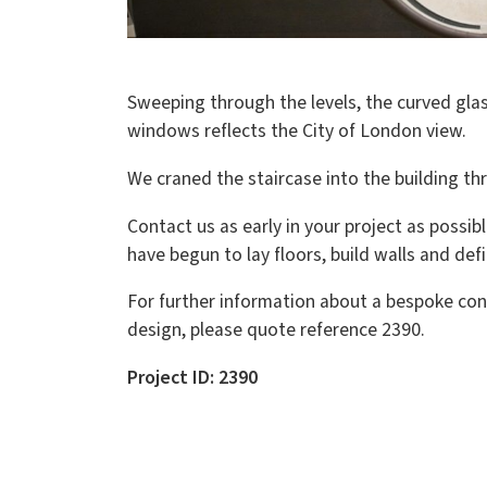
Sweeping through the levels, the curved glas
windows reflects the City of London view.
We craned the staircase into the building t
Contact us as early in your project as possibl
have begun to lay floors, build walls and def
For further information about a bespoke con
design, please quote reference 2390.
Project ID: 2390