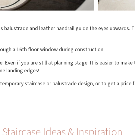
s balustrade and leather handrail guide the eyes upwards. The
hrough a 16th floor window during construction.
e. Even if you are still at planning stage. It is easier to mak
ine landing edges!
temporary staircase or balustrade design, or to get a price 
Staircase Ideas & Inspiration…