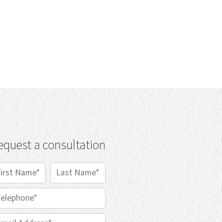
equest a consultation