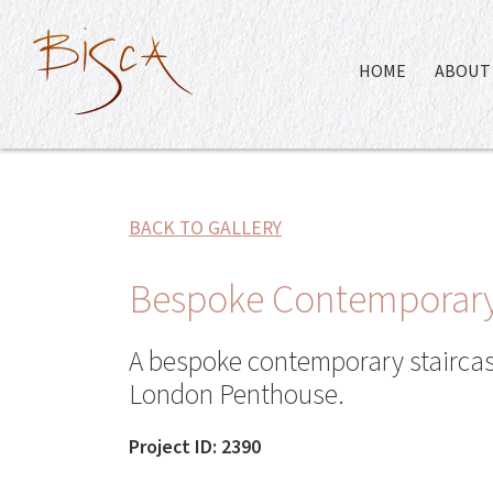
HOME
ABOUT 
BACK TO GALLERY
Bespoke Contemporary
A bespoke contemporary staircase
London Penthouse.
Project ID: 2390