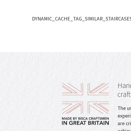
DYNAMIC_CACHE_TAG_SIMILAR_STAIRCASE
Hand
craf
The un
exper
are cr