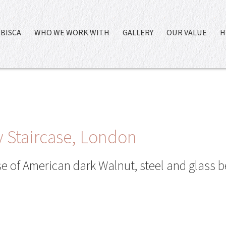
BISCA
WHO WE WORK WITH
GALLERY
OUR VALUE
H
 Staircase, London
 of American dark Walnut, steel and glass b