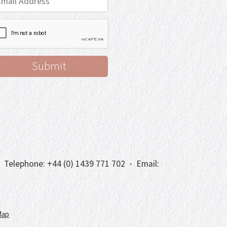
Telephone:
+44 (0) 1439 771 702
•
Email:
Map