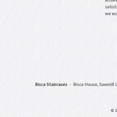
achie
satisf
we wo
Bisca Staircases
•
Bisca House, Sawmill L
© 2