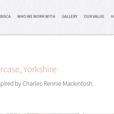
BISCA
WHO WE WORK WITH
GALLERY
OUR VALUE
H
case, Yorkshire
spired by Charles Rennie Mackintosh.