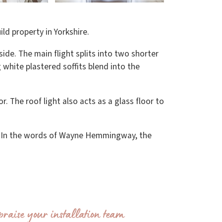
ild property in Yorkshire.
ide. The main flight splits into two shorter
g white plastered soffits blend into the
or. The roof light also acts as a glass floor to
 In the words of Wayne Hemmingway, the
praise your installation team