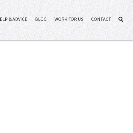
ELP & ADVICE
BLOG
WORK FOR US
CONTACT