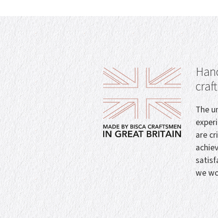
Hand
craf
The un
exper
are cr
achie
satisf
we wo