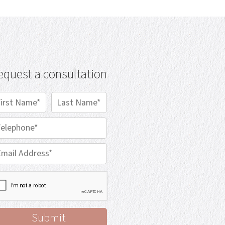
equest a consultation