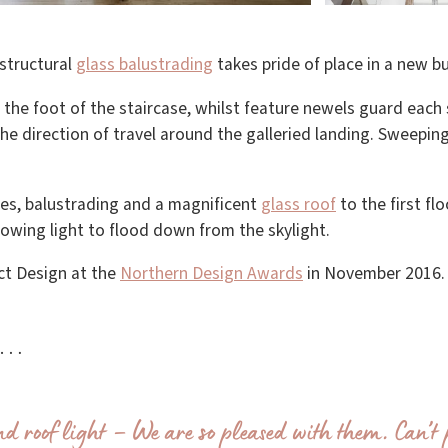
structural
glass balustrading
takes pride of place in a new bu
the foot of the staircase, whilst feature newels guard each s
 the direction of travel around the galleried landing. Sweepin
ses, balustrading and a magnificent
glass roof
to the first flo
lowing light to flood down from the skylight.
ct Design at the
Northern Design Awards
in November 2016.
ay…
d roof light – We are so pleased with them. Can’t 