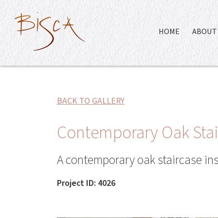
HOME
ABOUT 
BACK TO GALLERY
Contemporary Oak Stair
A contemporary oak staircase in
Project ID: 4026