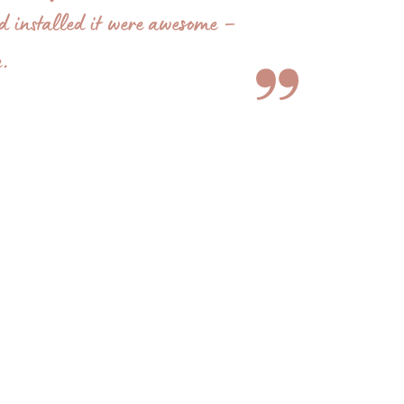
nd installed it were awesome –
e.