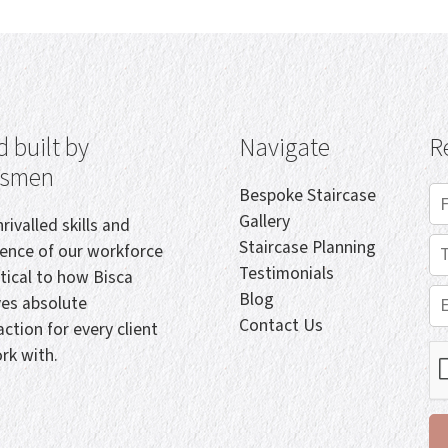
 built by
Navigate
R
tsmen
Bespoke Staircase
Gallery
rivalled skills and
Staircase Planning
ience of our workforce
Testimonials
itical to how Bisca
Blog
ves absolute
Contact Us
action for every client
rk with.