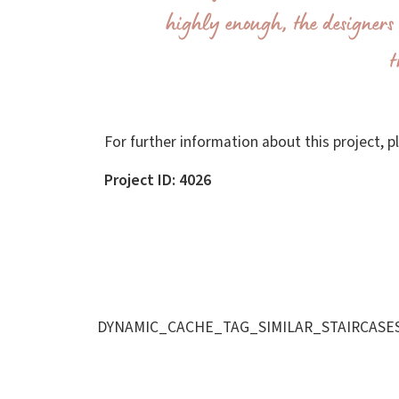
highly enough; the designers 
t
For further information about this project, 
Project ID: 4026
DYNAMIC_CACHE_TAG_SIMILAR_STAIRCASE