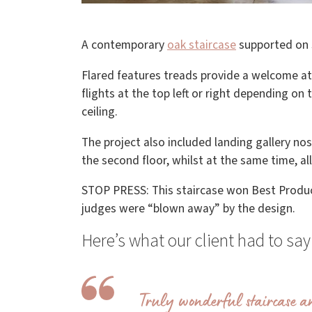
A contemporary
oak staircase
supported on 
Flared features treads provide a welcome at 
flights at the top left or right depending on
ceiling.
The project also included landing gallery no
the second floor, whilst at the same time, al
STOP PRESS: This staircase won Best Produ
judges were “blown away” by the design.
Here’s what our client had to s
Truly wonderful staircase an