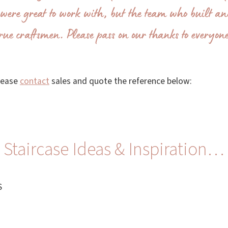
were great to work with, but the team who built a
rue craftsmen. Please pass on our thanks to everyon
please
contact
sales and quote the reference below:
Staircase Ideas & Inspiration…
S