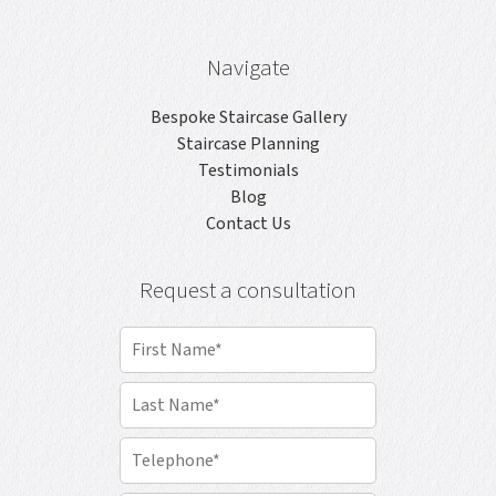
Navigate
Bespoke Staircase Gallery
Staircase Planning
Testimonials
Blog
Contact Us
Request a consultation