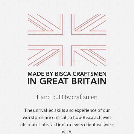
Hand built by craftsmen
The unrivalled skills and experience of our
workforce are critical to how Bisca achieves
absolute satisfaction for every client we work
with.