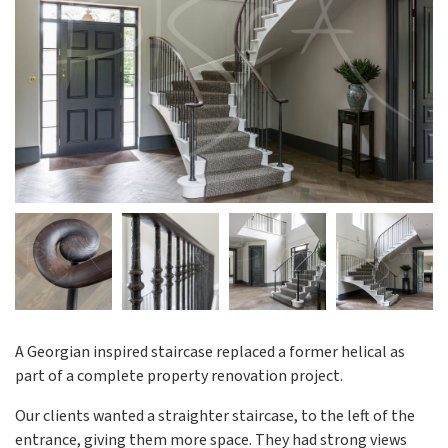
A Georgian inspired staircase replaced a former helical as
part of a complete property renovation project.
Our clients wanted a straighter staircase, to the left of the
entrance, giving them more space. They had strong views