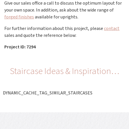
Give our sales office a call to discuss the optimum layout for
your own space. In addition, ask about the wide range of
forged finishes
available for uprights.
For further information about this project, please
contact
sales and quote the reference below:
Project ID: 7294
Staircase Ideas & Inspiration…
DYNAMIC_CACHE_TAG_SIMILAR_STAIRCASES