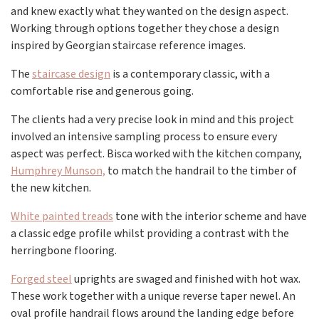
and knew exactly what they wanted on the design aspect.
Working through options together they chose a design
inspired by Georgian staircase reference images.
The
staircase design
is a contemporary classic, with a
comfortable rise and generous going.
The clients had a very precise look in mind and this project
involved an intensive sampling process to ensure every
aspect was perfect. Bisca worked with the kitchen company,
Humphrey Munson,
to match the handrail to the timber of
the new kitchen.
White painted treads
tone with the interior scheme and have
a classic edge profile whilst providing a contrast with the
herringbone flooring.
Forged steel
uprights are swaged and finished with hot wax.
These work together with a unique reverse taper newel. An
oval profile handrail flows around the landing edge before