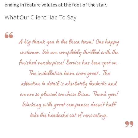
ending in feature volutes at the foot of the stair.
What Our Client Had To Say
A big thank you to the Bisca team! One happy
customer. We are completely thrilled with the
finished masterpiece! Service has been spot on.
The installation team were great. The
attention to detail is absolutely fantastic and
we are so pleased we chose Bisca. Thank you!
Working with great companies doesn’t half
take the headache out of renovating.