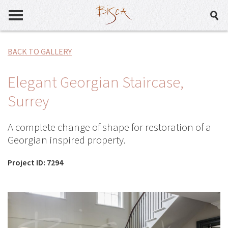
BACK TO GALLERY
Elegant Georgian Staircase,
Surrey
A complete change of shape for restoration of a
Georgian inspired property.
Project ID: 7294