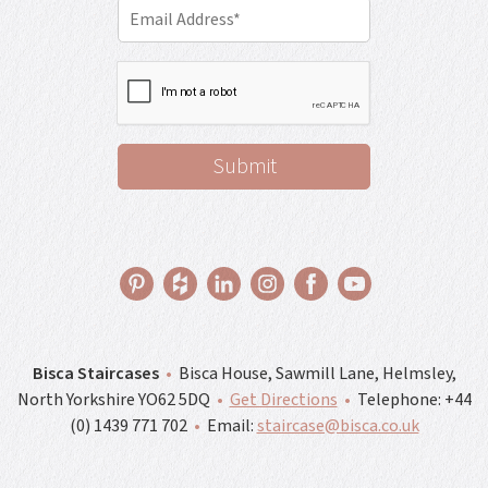
Bisca Staircases
•
Bisca House, Sawmill Lane, Helmsley,
North Yorkshire YO62 5DQ
•
Get Directions
•
Telephone:
+44
(0) 1439 771 702
•
Email:
staircase@bisca.co.uk