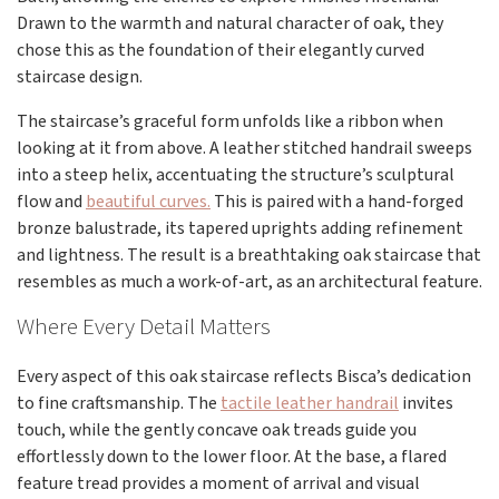
Drawn to the warmth and natural character of oak, they
chose this as the foundation of their elegantly curved
staircase design.
The staircase’s graceful form unfolds like a ribbon when
looking at it from above. A leather stitched handrail sweeps
into a steep helix, accentuating the structure’s sculptural
flow and
beautiful curves.
This is paired with a hand-forged
bronze balustrade, its tapered uprights adding refinement
and lightness. The result is a breathtaking oak staircase that
resembles as much a work-of-art, as an architectural feature.
Where Every Detail Matters
Every aspect of this oak staircase reflects Bisca’s dedication
to fine craftsmanship. The
tactile leather handrail
invites
touch, while the gently concave oak treads guide you
effortlessly down to the lower floor. At the base, a flared
feature tread provides a moment of arrival and visual