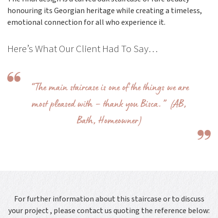
honouring its Georgian heritage while creating a timeless,
emotional connection for all who experience it.
Here’s What Our Client Had To Say…
“The main staircase is one of the things we are
most pleased with – thank you Bisca.” (AB,
Bath, Homeowner)
For further information about this staircase or to discuss
your project , please contact us quoting the reference below: