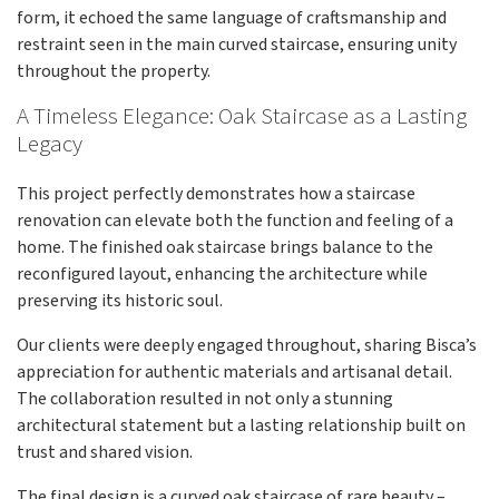
form, it echoed the same language of craftsmanship and
restraint seen in the main curved staircase, ensuring unity
throughout the property.
A Timeless Elegance: Oak Staircase as a Lasting
Legacy
This project perfectly demonstrates how a staircase
renovation can elevate both the function and feeling of a
home. The finished oak staircase brings balance to the
reconfigured layout, enhancing the architecture while
preserving its historic soul.
Our clients were deeply engaged throughout, sharing Bisca’s
appreciation for authentic materials and artisanal detail.
The collaboration resulted in not only a stunning
architectural statement but a lasting relationship built on
trust and shared vision.
The final design is a curved oak staircase of rare beauty –