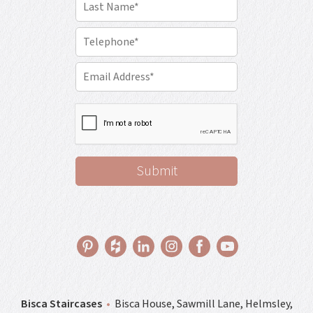
Bisca Staircases
•
Bisca House, Sawmill Lane, Helmsley,