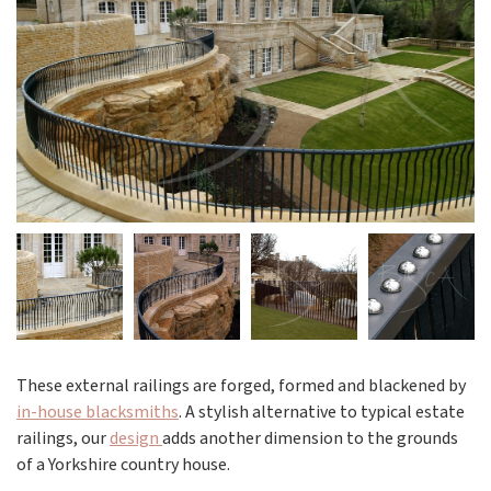
These external railings are forged, formed and blackened by
in-house blacksmiths
. A stylish alternative to typical estate
railings, our
design
adds another dimension to the grounds
of a Yorkshire country house.