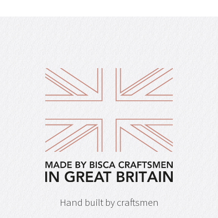
Hand built by craftsmen