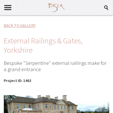
BACK TO GALLERY
External Railings & Gates,
Yorkshire
Bespoke "Serpentine" external railings make for
a grand entrance
Project ID: 1463