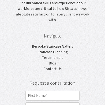
The unrivalled skills and experience of our
workforce are critical to how Bisca achieves
absolute satisfaction for every client we work
with.
Navigate
Bespoke Staircase Gallery
Staircase Planning
Testimonials
Blog
Contact Us
Request a consultation