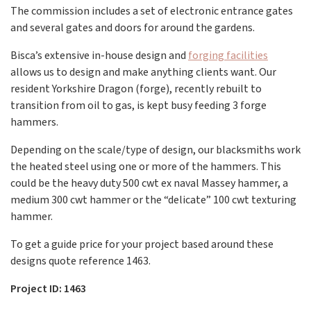
The commission includes a set of electronic entrance gates
and several gates and doors for around the gardens.
Bisca’s extensive in-house design and
forging facilities
allows us to design and make anything clients want. Our
resident Yorkshire Dragon (forge), recently rebuilt to
transition from oil to gas, is kept busy feeding 3 forge
hammers.
Depending on the scale/type of design, our blacksmiths work
the heated steel using one or more of the hammers. This
could be the heavy duty 500 cwt ex naval Massey hammer, a
medium 300 cwt hammer or the “delicate” 100 cwt texturing
hammer.
To get a guide price for your project based around these
designs quote reference 1463.
Project ID: 1463