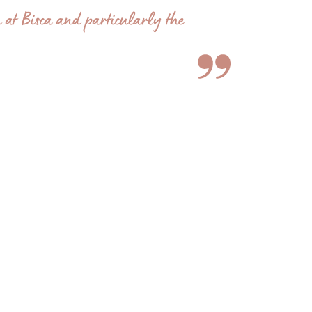
 at Bisca and particularly the