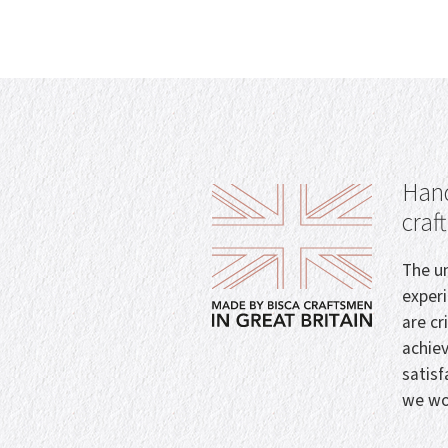
Hand
craf
The un
exper
are cr
achie
satisf
we wo