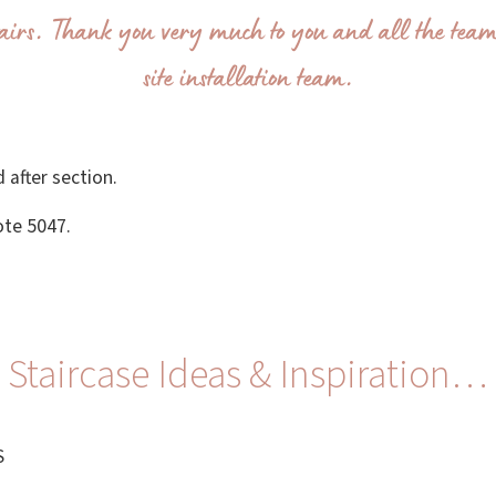
airs. Thank you very much to you and all the team
site installation team.
 after section.
ote 5047.
Staircase Ideas & Inspiration…
S