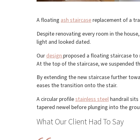
A floating
ash staircase
replacement of a trad
Despite renovating every room in the house,
light and looked dated.
Our
design
proposed a floating staircase to
At the top of the staircase, we suspended th
By extending the new staircase further towa
eases the transition onto the stair.
A circular profile
stainless steel
handrail sits 
tapered newel before plunging into the grou
What Our Client Had To Say