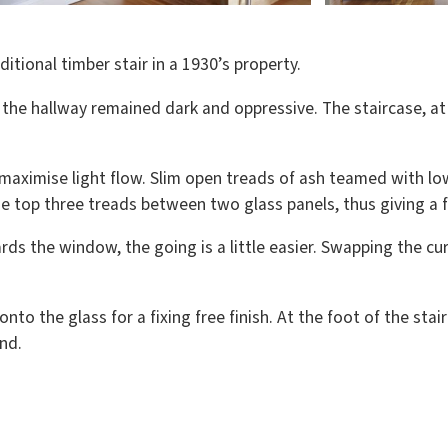
itional timber stair in a 1930’s property.
 the hallway remained dark and oppressive. The staircase, a
 maximise light flow. Slim open treads of ash teamed with lo
e top three treads between two glass panels, thus giving a f
rds the window, the going is a little easier. Swapping the c
onto the glass for a fixing free finish. At the foot of the st
nd.