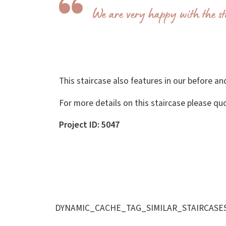
We are very happy with the st
This staircase also features in our before and
For more details on this staircase please qu
Project ID: 5047
DYNAMIC_CACHE_TAG_SIMILAR_STAIRCASE