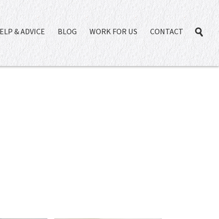
ELP & ADVICE
BLOG
WORK FOR US
CONTACT