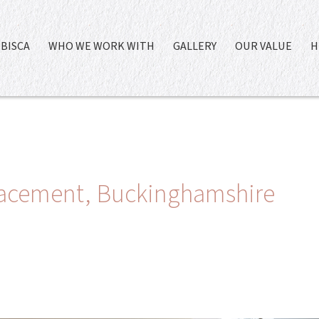
BISCA
WHO WE WORK WITH
GALLERY
OUR VALUE
H
placement, Buckinghamshire