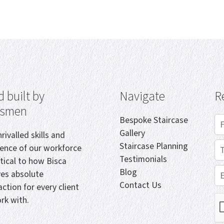
 built by
Navigate
R
tsmen
Bespoke Staircase
Gallery
rivalled skills and
Staircase Planning
ience of our workforce
Testimonials
itical to how Bisca
Blog
ves absolute
Contact Us
action for every client
rk with.