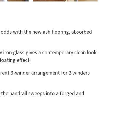
t odds with the new ash flooring, absorbed
w iron glass gives a contemporary clean look.
loating effect.
urrent 3-winder arrangement for 2 winders
air the handrail sweeps into a forged and