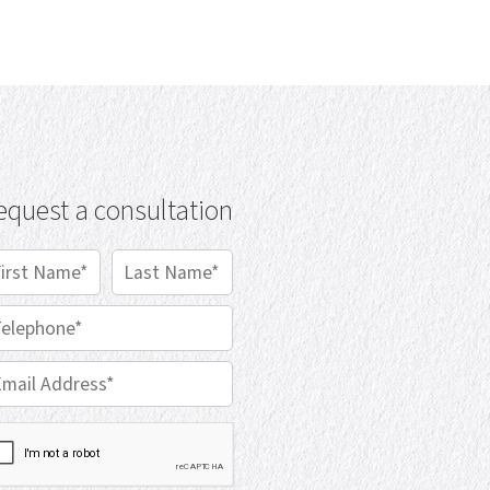
equest a consultation