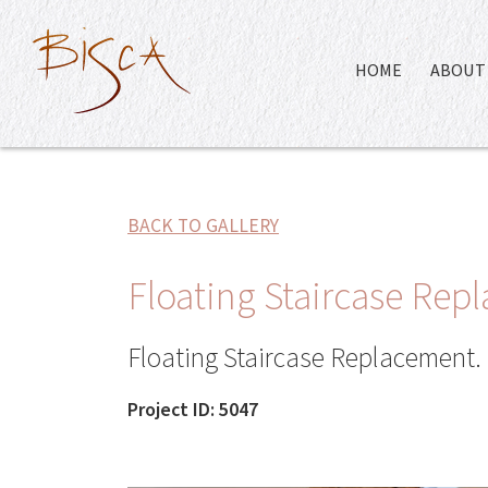
HOME
ABOUT 
BACK TO GALLERY
Floating Staircase Re
Floating Staircase Replacement.
Project ID: 5047