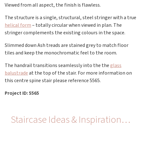
Viewed from all aspect, the finish is flawless.
The structure is a single, structural, steel stringer with a true
helical form
– totally circular when viewed in plan. The
stringer complements the existing colours in the space.
Slimmed down Ash treads are stained grey to match floor
tiles and keep the monochromatic feel to the room.
The handrail transitions seamlessly into the the
glass
balustrade
at the top of the stair. For more information on
this centre spine stair please reference 5565.
Project ID: 5565
Staircase Ideas & Inspiration…