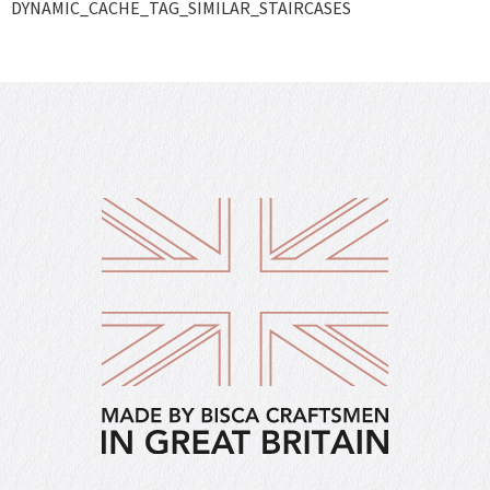
DYNAMIC_CACHE_TAG_SIMILAR_STAIRCASES