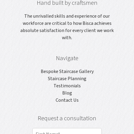
Hand built by craftsmen
The unrivalled skills and experience of our
workforce are critical to how Bisca achieves
absolute satisfaction for every client we work
with.
Navigate
Bespoke Staircase Gallery
Staircase Planning
Testimonials
Blog
Contact Us
Request a consultation