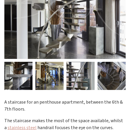
A staircase for an penthouse apartment, between the 6th &
7th floors.
The staircase makes the most of the space available, whilst
a
stainless steel
handrail focuses the eye on the curves.