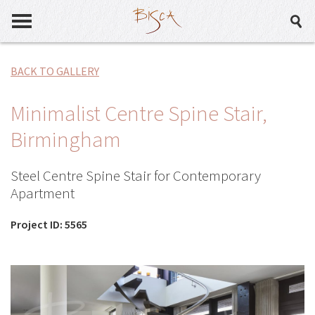
BACK TO GALLERY
Minimalist Centre Spine Stair,
Birmingham
Steel Centre Spine Stair for Contemporary
Apartment
Project ID: 5565