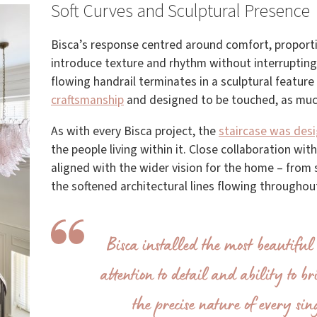
Soft Curves and Sculptural Presence
Bisca’s response centred around comfort, proport
introduce texture and rhythm without interrupting 
flowing handrail terminates in a sculptural feature 
craftsmanship
and designed to be touched, as muc
As with every Bisca project, the
staircase was des
the people living within it. Close collaboration wit
aligned with the wider vision for the home – fro
the softened architectural lines flowing througho
Bisca installed the most beautiful 
attention to detail and ability to b
the precise nature of every si