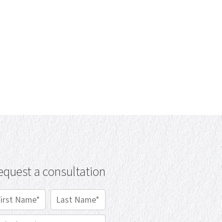
equest a consultation