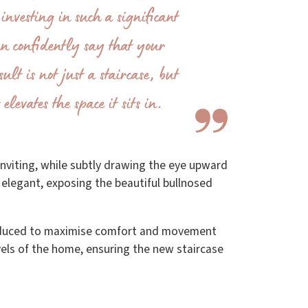
investing in such a significant
an confidently say that your
ult is not just a staircase, but
elevates the space it sits in.
inviting, while subtly drawing the eye upward
d elegant, exposing the beautiful bullnosed
troduced to maximise comfort and movement
vels of the home, ensuring the new staircase