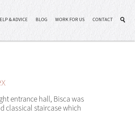
ELP & ADVICE
BLOG
WORK FOR US
CONTACT
ex
ght entrance hall, Bisca was
d classical staircase which