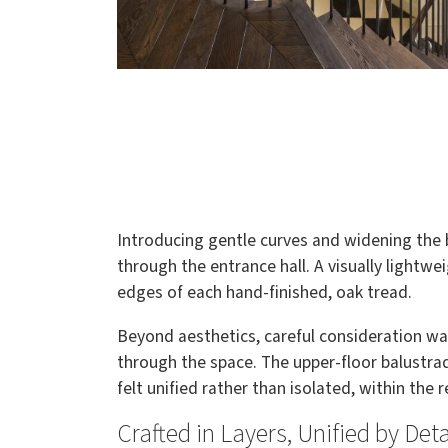
Introducing gentle curves and widening the b
through the entrance hall. A visually lightwe
edges of each hand-finished, oak tread.
Beyond aesthetics, careful consideration w
through the space. The upper-floor balustrad
felt unified rather than isolated, within the 
Crafted in Layers, Unified by Deta