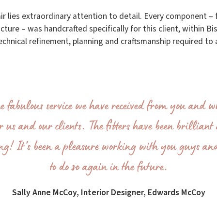
tair lies extraordinary attention to detail. Every component 
ture – was handcrafted specifically for this client, within Bi
technical refinement, planning and craftsmanship required to a
he fabulous service we have received from you and wh
r us and our clients. The fitters have been brillian
ing! It’s been a pleasure working with you guys an
to do so again in the future.
Sally Anne McCoy, Interior Designer, Edwards McCoy