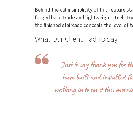
Behind the calm simplicity of this feature s
forged balustrade and lightweight steel struc
the finished staircase conceals the level of 
What Our Client Had To Say
Just to say thank you for t
have built and installed fo
walking in to see it this morn