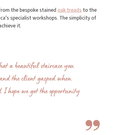
– from the bespoke stained
oak treads
to the
sca’s specialist workshops. The simplicity of
chieve it.
at a beautiful staircase you
t and the client gasped when
d I hope we get the opportunity