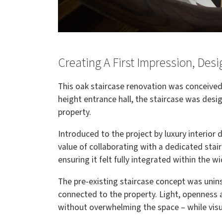
Creating A First Impression, Des
This oak staircase renovation was conceived 
height entrance hall, the staircase was des
property.
Introduced to the project by luxury interior
value of collaborating with a dedicated stairc
ensuring it felt fully integrated within the 
The pre-existing staircase concept was unins
connected to the property. Light, openness
without overwhelming the space – while visua