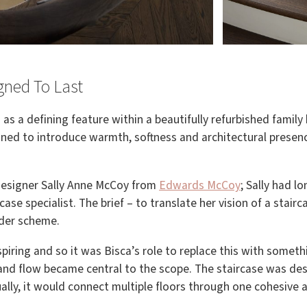
igned To Last
as a defining feature within a beautifully refurbished famil
igned to introduce warmth, softness and architectural prese
 designer Sally Anne McCoy from
Edwards McCoy
; Sally had 
ase specialist. The brief – to translate her vision of a stairc
wider scheme.
piring and so it was Bisca’s role to replace this with somet
 and flow became central to the scope. The staircase was d
lly, it would connect multiple floors through one cohesive a