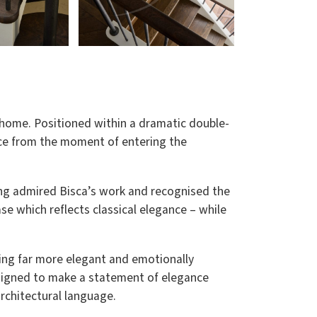
y home. Positioned within a dramatic double-
nce from the moment of entering the
long admired Bisca’s work and recognised the
ase which reflects classical elegance – while
hing far more elegant and emotionally
esigned to make a statement of elegance
rchitectural language.