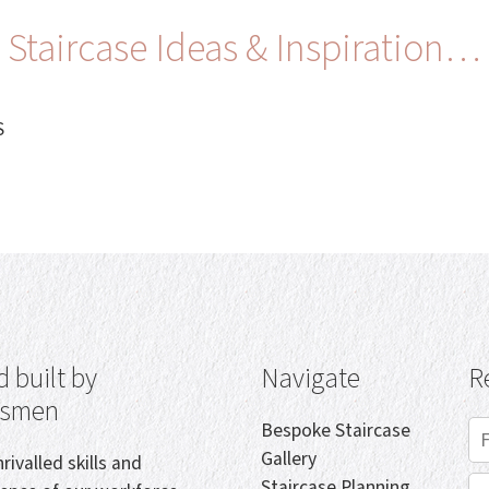
Staircase Ideas & Inspiration…
S
 built by
Navigate
R
tsmen
Bespoke Staircase
Gallery
rivalled skills and
Staircase Planning