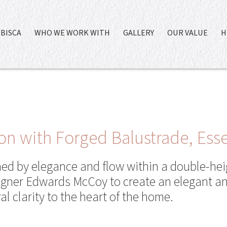
BISCA
WHO WE WORK WITH
GALLERY
OUR VALUE
H
on with Forged Balustrade, Ess
ned by elegance and flow within a double-hei
signer Edwards McCoy to create an elegant an
al clarity to the heart of the home.