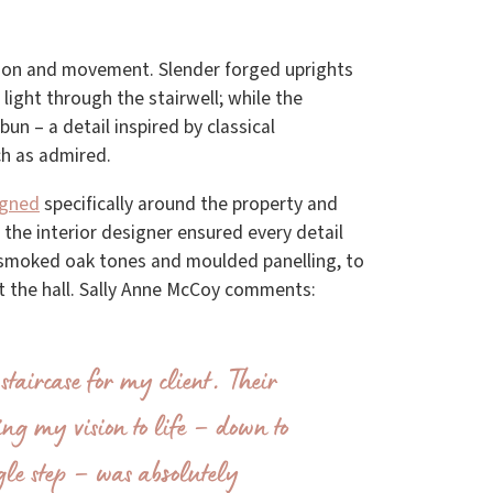
ion and movement. Slender forged uprights
light through the stairwell; while the
bun – a detail inspired by classical
h as admired.
igned
specifically around the property and
h the interior designer ensured every detail
m smoked oak tones and moulded panelling, to
ut the hall. Sally Anne McCoy comments:
staircase for my client. Their
ring my vision to life – down to
ngle step – was absolutely