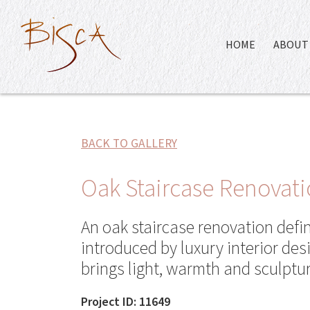
HOME
ABOUT 
BACK TO GALLERY
Oak Staircase Renovati
An oak staircase renovation defi
introduced by luxury interior de
brings light, warmth and sculptur
Project ID: 11649