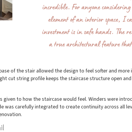
incredible. For anyone considering 
element of an interior space, I c
investment is in safe hands. The res
a true architectural feature that 
ase of the stair allowed the design to feel softer and more 
ight cut string profile keeps the staircase structure open an
as given to how the staircase would feel. Winders were in
e was carefully integrated to create continuity across all le
renovation.
il