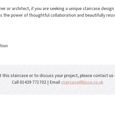
er or architect, if you are seeking a unique staircase desig
s the power of thoughtful collaboration and beautifully resol
tion
 this staircase or to discuss your project, please contact us
Call 01439 771702 | Email
staircase@bisca.co.uk