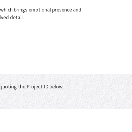
n which brings emotional presence and
ved detail.
 quoting the Project ID below: