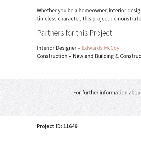
Whether you be a homeowner, interior design
timeless character, this project demonstrate
Partners for this Project
Interior Designer –
Edwards McCoy
Construction – Newland Building & Construc
For further information about
Project ID: 11649