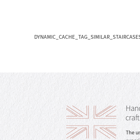
DYNAMIC_CACHE_TAG_SIMILAR_STAIRCASE
Hand
craf
The un