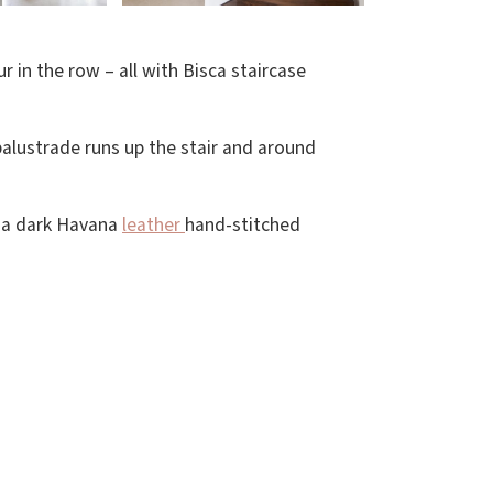
 in the row – all with Bisca staircase
 balustrade runs up the stair and around
s a dark Havana
leather
hand-stitched