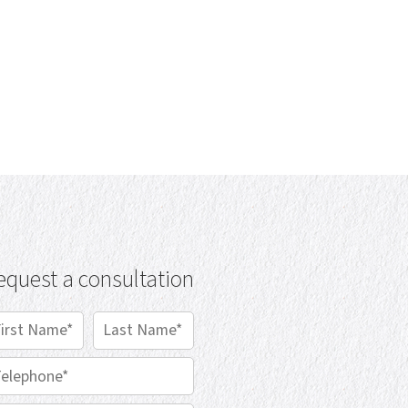
equest a consultation