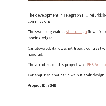
The development in Telegraph Hill, refurbish
commissions.
The sweeping walnut
stair design
flows from 
landing edges.
Cantilevered, dark walnut treads contrast wi
handrail.
The architect on this project was
PKS Archit
For enquiries about this walnut stair design
Project ID: 3049