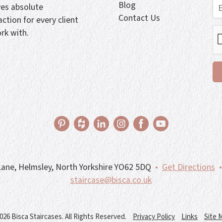
Blog
ves absolute
Contact Us
action for every client
rk with.
ane, Helmsley, North Yorkshire YO62 5DQ
•
Get Directions
•
staircase@bisca.co.uk
026 Bisca Staircases. All Rights Reserved.
Privacy Policy
Links
Site 