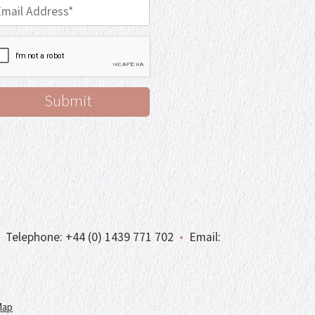
Telephone:
+44 (0) 1439 771 702
•
Email:
Map