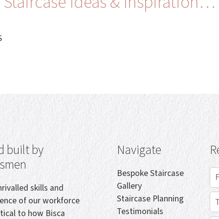
Staircase Ideas & Inspiration…
S
 built by
Navigate
R
tsmen
Bespoke Staircase
Gallery
rivalled skills and
Staircase Planning
ience of our workforce
Testimonials
itical to how Bisca