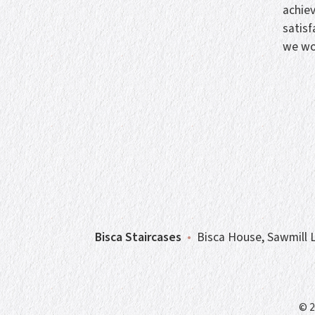
achie
satisf
we wo
Bisca Staircases
•
Bisca House, Sawmill L
© 2