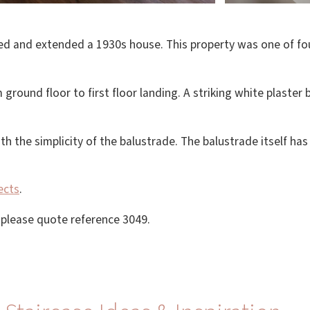
ed and extended a 1930s house. This property was one of four
ground floor to first floor landing. A striking white plaster
th the simplicity of the balustrade. The balustrade itself ha
ects
.
, please quote reference 3049.