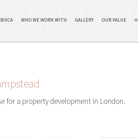
BISCA
WHO WE WORK WITH
GALLERY
OUR VALUE
H
Hampstead
ase for a property development in London.