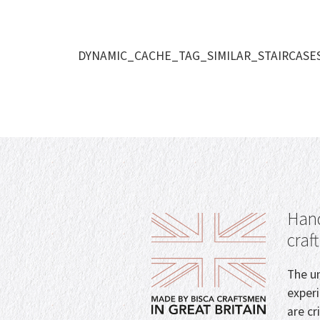
DYNAMIC_CACHE_TAG_SIMILAR_STAIRCASE
Hand
craf
The un
exper
are cr