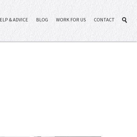
ELP & ADVICE
BLOG
WORK FOR US
CONTACT