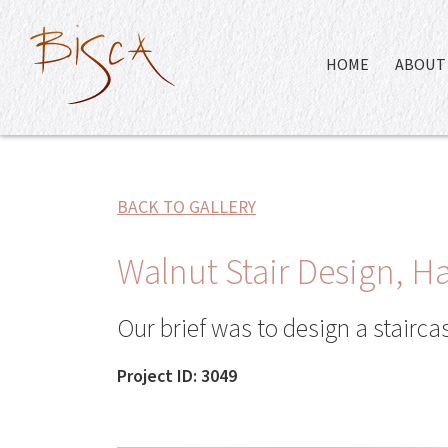
HOME
ABOUT 
BACK TO GALLERY
Walnut Stair Design, 
Our brief was to design a stairc
Project ID: 3049