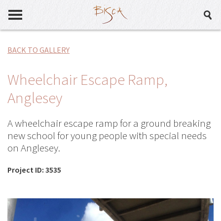
BACK TO GALLERY
Wheelchair Escape Ramp,
Anglesey
A wheelchair escape ramp for a ground breaking
new school for young people with special needs
on Anglesey.
Project ID: 3535