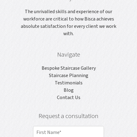
The unrivalled skills and experience of our
workforce are critical to how Bisca achieves
absolute satisfaction for every client we work
with.
Navigate
Bespoke Staircase Gallery
Staircase Planning
Testimonials
Blog
Contact Us
Request a consultation