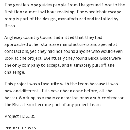
The gentle slope guides people from the ground floor to the
first floor almost without realising. The wheelchair escape
ramp is part of the design, manufactured and installed by
Bisca.
Anglesey Country Council admitted that they had
approached other staircase manufacturers and specialist
contractors, yet they had not found anyone who would even
look at the project. Eventually they found Bisca. Bisca were
the only company to accept, and ultimately pull off, the
challenge.
This project was a favourite with the team because it was
new and different. If its never been done before, all the
better. Working as a main contractor, or as a sub-contractor,
the Bisca team become part of any project team.
Project ID: 3535
Project ID: 3535