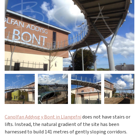
Canolfan Addysg y Bont in Llangefni
does not have stairs or
lifts. Instead, the natural gradient of the site has been
harnessed to build 141 metres of gently sloping corridors.