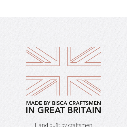
Hand built by craftsmen