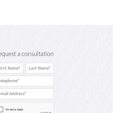
equest a consultation