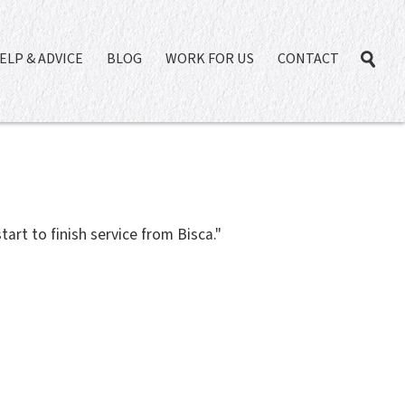
ELP & ADVICE
BLOG
WORK FOR US
CONTACT
tart to finish service from Bisca."