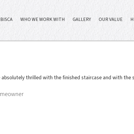
BISCA
WHO WE WORK WITH
GALLERY
OUR VALUE
H
absolutely thrilled with the finished staircase and with the s
Homeowner