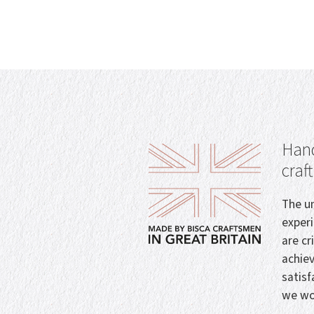
Hand
craf
The un
exper
are cr
achie
satisf
we wo