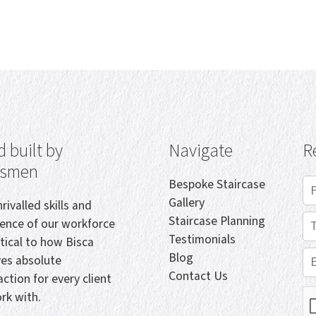
 built by
Navigate
R
tsmen
Bespoke Staircase
Gallery
rivalled skills and
Staircase Planning
ience of our workforce
Testimonials
itical to how Bisca
Blog
ves absolute
Contact Us
action for every client
rk with.