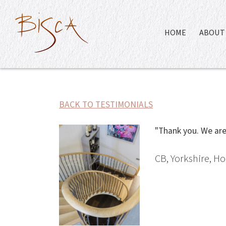
HOME
ABOUT 
BACK TO TESTIMONIALS
"Thank you. We are 
CB, Yorkshire, 