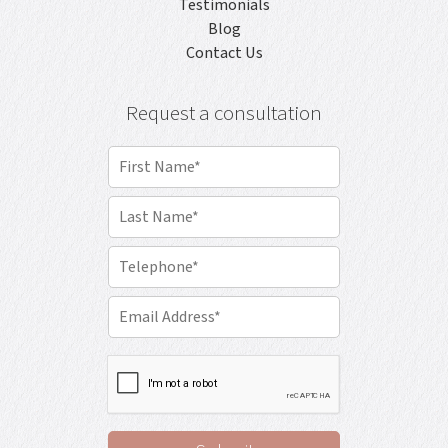
Testimonials
Blog
Contact Us
Request a consultation