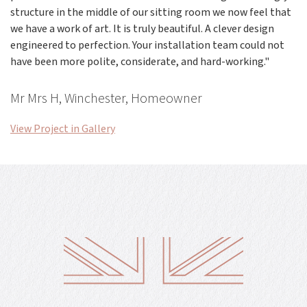
structure in the middle of our sitting room we now feel that
we have a work of art. It is truly beautiful. A clever design
engineered to perfection. Your installation team could not
have been more polite, considerate, and hard-working."
Mr Mrs H, Winchester, Homeowner
View Project in Gallery