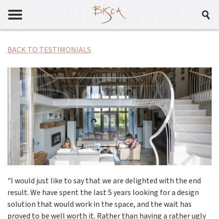
BACK TO TESTIMONIALS
"I would just like to say that we are delighted with the end
result. We have spent the last 5 years looking for a design
solution that would work in the space, and the wait has
proved to be well worth it. Rather than having a rather ugly