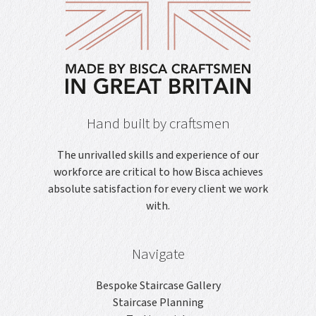
Hand built by craftsmen
The unrivalled skills and experience of our
workforce are critical to how Bisca achieves
absolute satisfaction for every client we work
with.
Navigate
Bespoke Staircase Gallery
Staircase Planning