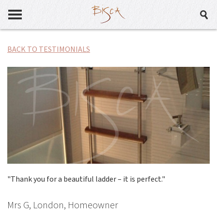
BACK TO TESTIMONIALS
"Thank you for a beautiful ladder – it is perfect."
Mrs G, London, Homeowner