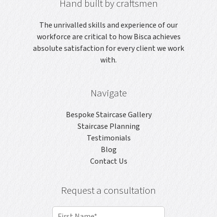
Hand built by craftsmen
The unrivalled skills and experience of our
workforce are critical to how Bisca achieves
absolute satisfaction for every client we work
with.
Navigate
Bespoke Staircase Gallery
Staircase Planning
Testimonials
Blog
Contact Us
Request a consultation