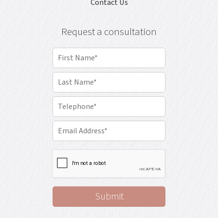
Contact Us
Request a consultation