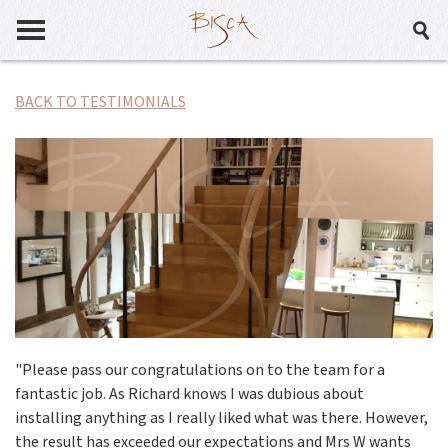
BACK TO TESTIMONIALS
"Please pass our congratulations on to the team for a
fantastic job. As Richard knows I was dubious about
installing anything as I really liked what was there. However,
the result has exceeded our expectations and Mrs W wants