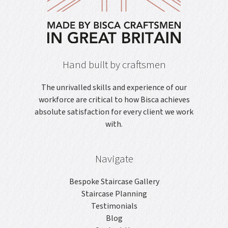
Hand built by craftsmen
The unrivalled skills and experience of our
workforce are critical to how Bisca achieves
absolute satisfaction for every client we work
with.
Navigate
Bespoke Staircase Gallery
Staircase Planning
Testimonials
Blog