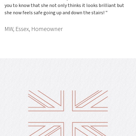
you to know that she not only thinks it looks brilliant but
she now feels safe going up and down the stairs! "
MW, Essex, Homeowner