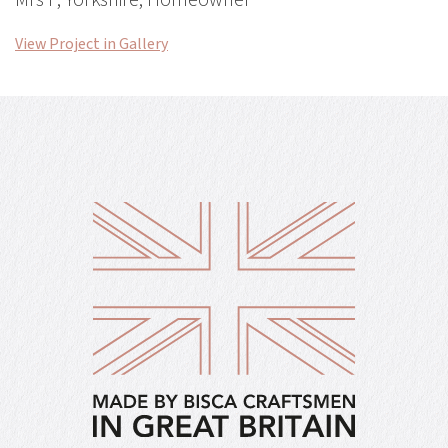
Mrs F, Yorkshire, Homeowner
View Project in Gallery