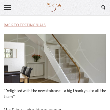
BACK TO TESTIMONIALS
"Delighted with the new staircase – a big thank you to all the
team."