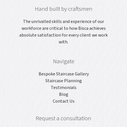
Hand built by craftsmen
The unrivalled skills and experience of our
workforce are critical to how Bisca achieves
absolute satisfaction for every client we work
with.
Navigate
Bespoke Staircase Gallery
Staircase Planning
Testimonials
Blog
Contact Us
Request a consultation