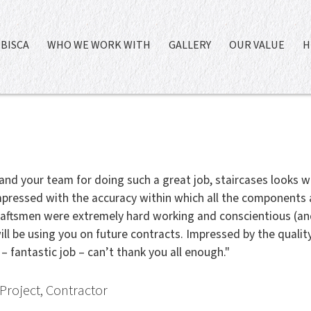
BISCA
WHO WE WORK WITH
GALLERY
OUR VALUE
H
and your team for doing such a great job, staircases looks w
pressed with the accuracy within which all the components
raftsmen were extremely hard working and conscientious (and 
ill be using you on future contracts. Impressed by the quality
 – fantastic job – can’t thank you all enough."
Project, Contractor