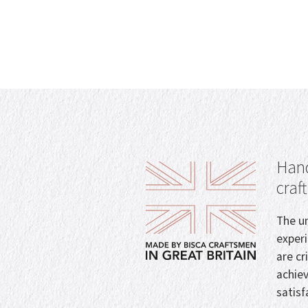
Hand
craf
The un
exper
are cr
achie
satisf