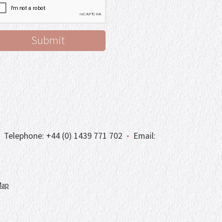
Telephone:
+44 (0) 1439 771 702
•
Email:
Map