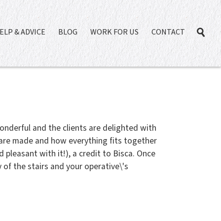
ELP & ADVICE
BLOG
WORK FOR US
CONTACT
onderful and the clients are delighted with
 are made and how everything fits together
pleasant with it!), a credit to Bisca. Once
 of the stairs and your operative\'s