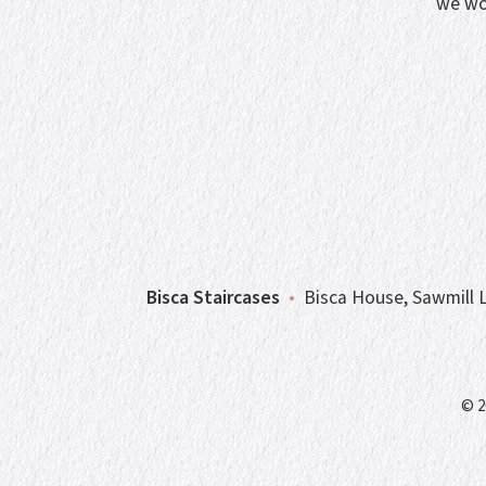
we wo
Bisca Staircases
•
Bisca House, Sawmill L
© 2