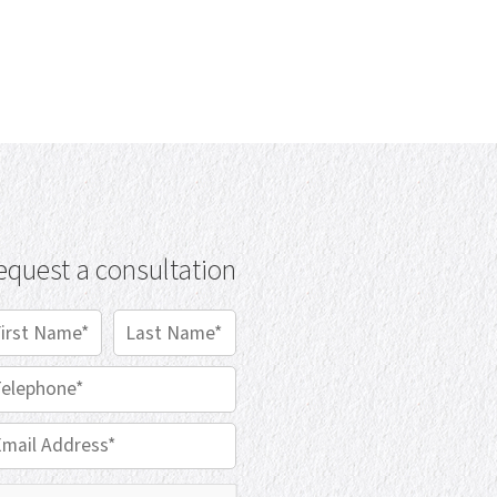
equest a consultation