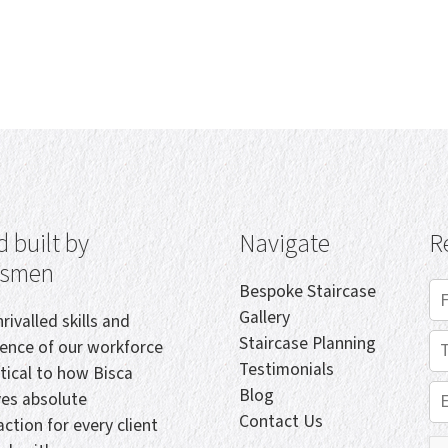
 built by
Navigate
R
tsmen
Bespoke Staircase
Gallery
rivalled skills and
Staircase Planning
ience of our workforce
Testimonials
itical to how Bisca
Blog
ves absolute
Contact Us
action for every client