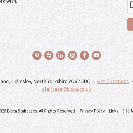
rk with.
ane, Helmsley, North Yorkshire YO62 5DQ
•
Get Directions
•
staircase@bisca.co.uk
026 Bisca Staircases. All Rights Reserved.
Privacy Policy
Links
Site 