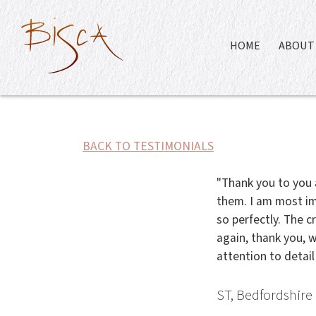
HOME
ABOUT 
BACK TO TESTIMONIALS
"Thank you to you 
them. I am most im
so perfectly. The c
again, thank you, w
attention to detail
ST, Bedfordshire 