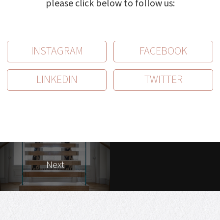
please click below to follow us:
INSTAGRAM
FACEBOOK
LINKEDIN
TWITTER
Next