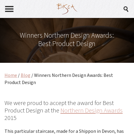
Winners Northern Design Awards:
Best Product Design
Home
/
Blog
/
Winners Northern Design Awards: Best
Product Design
We were proud to accept the award for Best
Product Design at the
Northern Design Awards
2015
This particular staircase, made for a Shippon in Devon, has