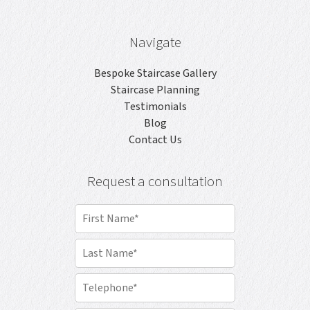
Navigate
Bespoke Staircase Gallery
Staircase Planning
Testimonials
Blog
Contact Us
Request a consultation