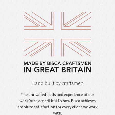
Hand built by craftsmen
The unrivalled skills and experience of our
workforce are critical to how Bisca achieves
absolute satisfaction for every client we work
with.