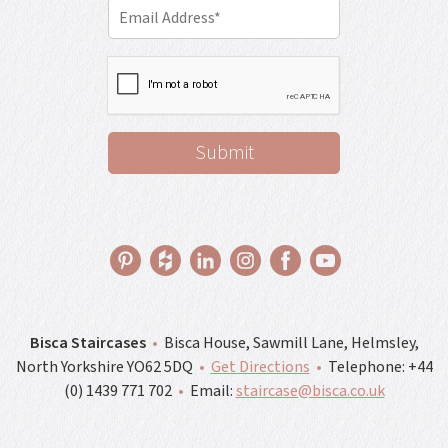
Bisca Staircases
•
Bisca House, Sawmill Lane, Helmsley,
North Yorkshire YO62 5DQ
•
Get Directions
•
Telephone:
+44
(0) 1439 771 702
•
Email:
staircase@bisca.co.uk