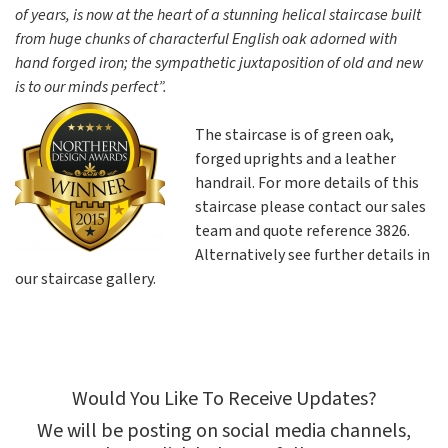
of years, is now at the heart of a stunning helical staircase built
from huge chunks of characterful English oak adorned with
hand forged iron; the sympathetic juxtaposition of old and new
is to our minds perfect”.
The staircase is of green oak,
forged uprights and a leather
handrail. For more details of this
staircase please contact our sales
team and quote reference 3826.
Alternatively see further details in
our staircase gallery.
Would You Like To Receive Updates?
We will be posting on social media channels,