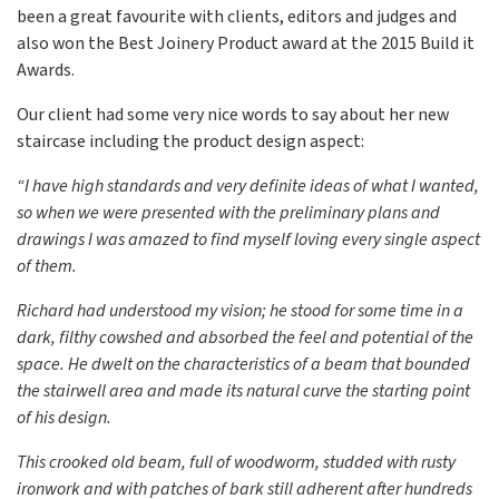
been a great favourite with clients, editors and judges and
also won the Best Joinery Product award at the 2015 Build it
Awards.
Our client had some very nice words to say about her new
staircase including the product design aspect:
“I have high standards and very definite ideas of what I wanted,
so when we were presented with the preliminary plans and
drawings I was amazed to find myself loving every single aspect
of them.
Richard had understood my vision; he stood for some time in a
dark, filthy cowshed and absorbed the feel and potential of the
space. He dwelt on the characteristics of a beam that bounded
the stairwell area and made its natural curve the starting point
of his design.
This crooked old beam, full of woodworm, studded with rusty
ironwork and with patches of bark still adherent after hundreds