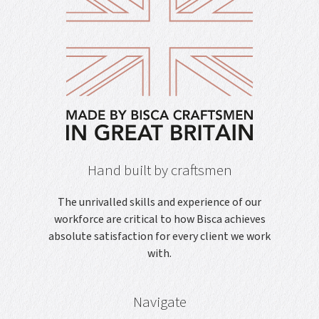
Hand built by craftsmen
The unrivalled skills and experience of our
workforce are critical to how Bisca achieves
absolute satisfaction for every client we work
with.
Navigate