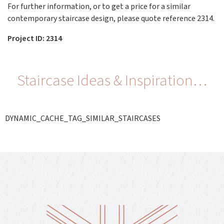
For further information, or to get a price for a similar
contemporary staircase design, please quote reference 2314.
Project ID: 2314
Staircase Ideas & Inspiration…
DYNAMIC_CACHE_TAG_SIMILAR_STAIRCASES