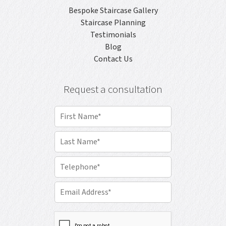
Bespoke Staircase Gallery
Staircase Planning
Testimonials
Blog
Contact Us
Request a consultation