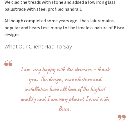
We clad the treads with stone and added a low iron glass
balustrade with steel profiled handrail.
Although completed some years ago, the stair remains
popular and bears testimony to the timeless nature of Bisca
designs.
What Our Client Had To Say
I am very happy with the staircase – thank
you. The design, manufacture and
installation have all been of the highest
quality and I am very pleased I went with
Bisca.