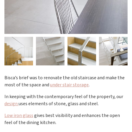
Bisca’s brief was to renovate the old staircase and make the
most of the space and
under stair storage
.
In keeping with the contemporary feel of the property, our
design
uses elements of stone, glass and steel.
Low iron glass
gives best visibility and enhances the open
feel of the dining kitchen.