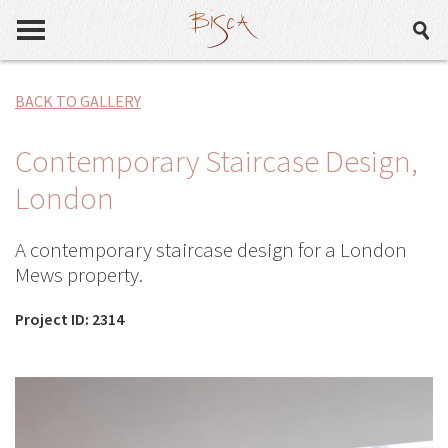
BACK TO GALLERY
Contemporary Staircase Design,
London
A contemporary staircase design for a London
Mews property.
Project ID: 2314