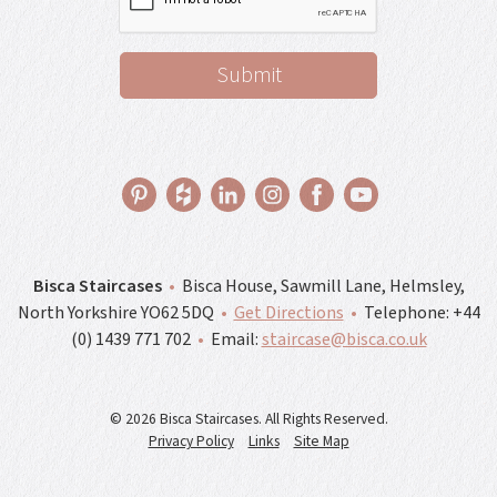
Bisca Staircases
•
Bisca House, Sawmill Lane, Helmsley,
North Yorkshire YO62 5DQ
•
Get Directions
•
Telephone:
+44
(0) 1439 771 702
•
Email:
staircase@bisca.co.uk
© 2026 Bisca Staircases. All Rights Reserved.
Privacy Policy
Links
Site Map