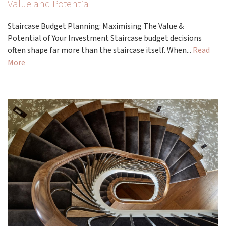
Value and Potential
Staircase Budget Planning: Maximising The Value &
Potential of Your Investment Staircase budget decisions
often shape far more than the staircase itself. When...
Read
More