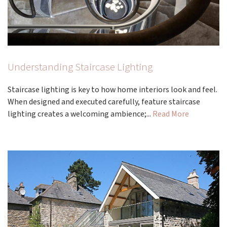
Understanding Staircase Lighting
Staircase lighting is key to how home interiors look and feel.
When designed and executed carefully, feature staircase
lighting creates a welcoming ambience;...
Read More