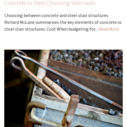
Concrete vs Steel Choosing Staircases
Choosing between concrete and steel stair structures
Richard McLane summarises the key elements of concrete vs
steel stair structures. Cost When budgeting for...
Read More