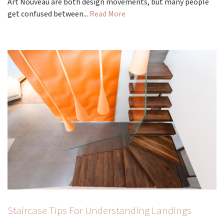
Art Nouveau are both design movements, but many people
get confused between...
Read More
Staircase Tips For Understanding Landings