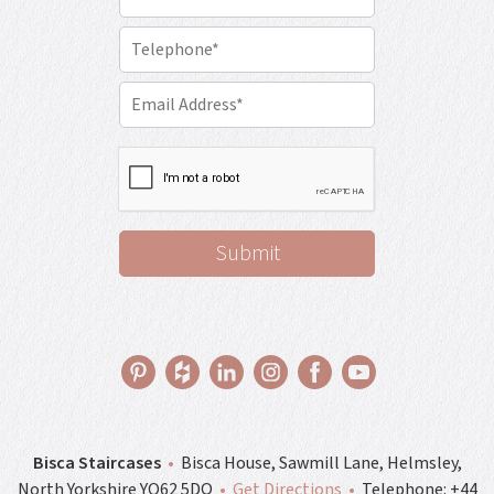
Bisca Staircases
•
Bisca House, Sawmill Lane, Helmsley,
North Yorkshire YO62 5DQ
•
Get Directions
•
Telephone:
+44