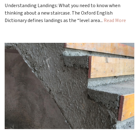
Understanding Landings: What you need to know when
thinking about a new staircase. The Oxford English
Dictionary defines landings as the “level area...
Read More