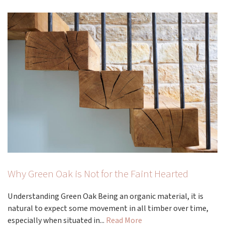
Why Green Oak is Not for the Faint Hearted
Understanding Green Oak Being an organic material, it is
natural to expect some movement in all timber over time,
especially when situated in...
Read More