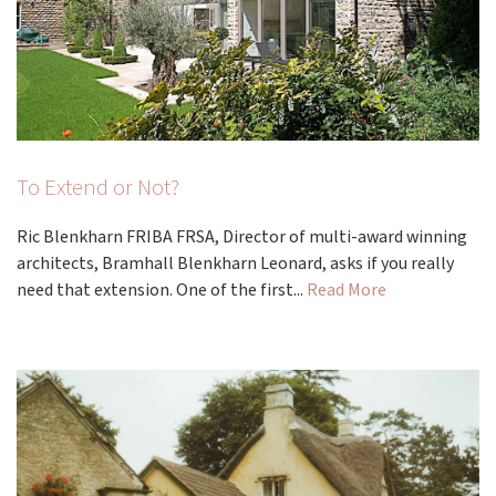
To Extend or Not?
Ric Blenkharn FRIBA FRSA, Director of multi-award winning
architects, Bramhall Blenkharn Leonard, asks if you really
need that extension. One of the first...
Read More