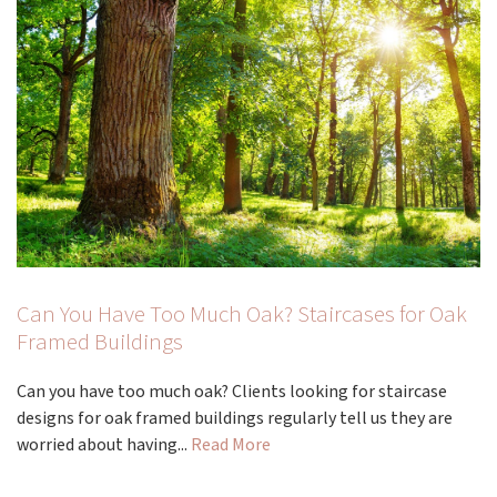
Can You Have Too Much Oak? Staircases for Oak
Framed Buildings
Can you have too much oak? Clients looking for staircase
designs for oak framed buildings regularly tell us they are
worried about having...
Read More